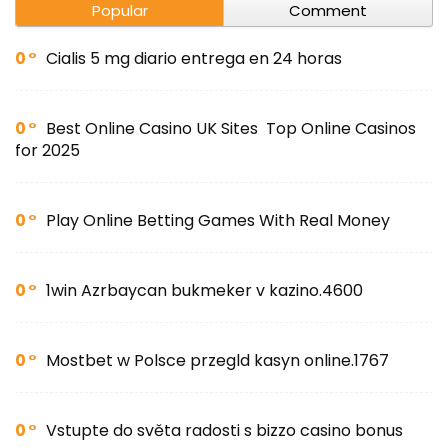
Popular
Comment
0
Cialis 5 mg diario entrega en 24 horas
0
Best Online Casino UK Sites ️ Top Online Casinos
for 2025 ️
0
Play Online Betting Games With Real Money
0
1win Azrbaycan bukmeker v kazino.4600
0
Mostbet w Polsce przegld kasyn online.1767
0
Vstupte do světa radosti s bizzo casino bonus