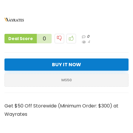
0
0
Deal Score
4
BUY IT NOW
MS50
Get $50 Off Storewide (Minimum Order: $300) at
Wayrates