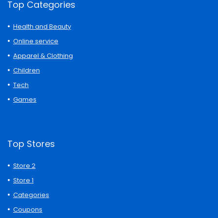
Top Categories
Health and Beauty
Online service
Apparel & Clothing
Children
Tech
Games
Top Stores
Store 2
Store 1
Categories
Coupons