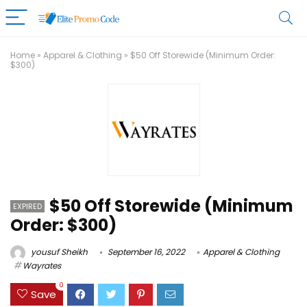
Home
»
Apparel & Clothing
»
$50 Off Storewide (Minimum Order:
$300)
$50 Off Storewide (Minimum
EXPIRED
Order: $300)
yousuf Sheikh
September 16, 2022
Apparel & Clothing
Wayrates
0
Save