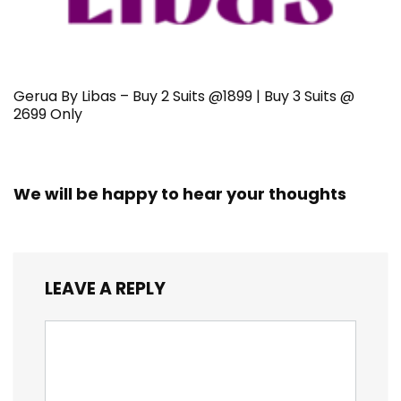
Gerua By Libas – Buy 2 Suits @1899 | Buy 3 Suits @
2699 Only
We will be happy to hear your thoughts
LEAVE A REPLY