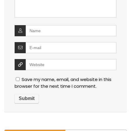
Save my name, email, and website in this
browser for the next time I comment.