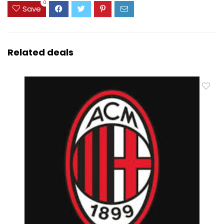
0
Save
Related deals