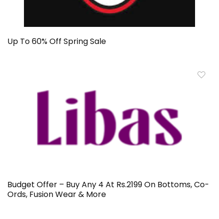
Up To 60% Off Spring Sale
Budget Offer – Buy Any 4 At Rs.2199 On Bottoms, Co-
Ords, Fusion Wear & More