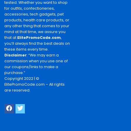
tested. Whether you want to shop
for outfits, confectioneries,
accessories, tech gadgets, pet
products, health care products, or
any other thing that comes to your
mind at that time, we assure you
that at
ElitePromoCode.com
,
you’ll always find the best deals on
these items every time.
Disclaimer
: “We may earn a
commission when you use one of
our coupons/links to make a
purchase.”
Copyright 2022 | ©
ElitePromoCode.com – All rights
are reserved.