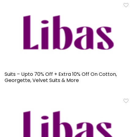
Suits – Upto 70% Off + Extra 10% Off On Cotton,
Georgette, Velvet Suits & More