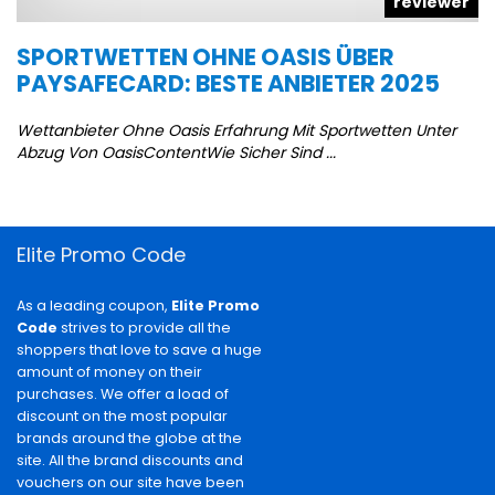
d
reviewer
SPORTWETTEN OHNE OASIS ÜBER
O
PAYSAFECARD: BESTE ANBIETER 2025
It
£1
Wettanbieter Ohne Oasis Erfahrung Mit Sportwetten Unter
Abzug Von OasisContentWie Sicher Sind ...
Elite Promo Code
As a leading coupon,
Elite Promo
Code
strives to provide all the
shoppers that love to save a huge
amount of money on their
purchases. We offer a load of
discount on the most popular
brands around the globe at the
site. All the brand discounts and
vouchers on our site have been