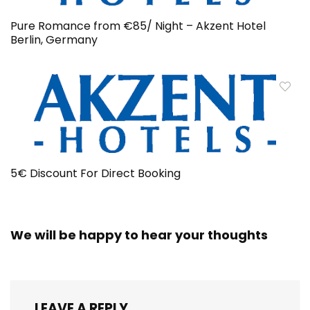
Pure Romance from €85/ Night – Akzent Hotel
Berlin, Germany
5€ Discount For Direct Booking
We will be happy to hear your thoughts
LEAVE A REPLY