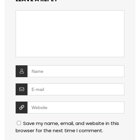
Save my name, email, and website in this
browser for the next time I comment.