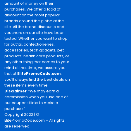
amount of money on their
purchases. We offer a load of
discount on the most popular
brands around the globe at the
site. All the brand discounts and
vouchers on our site have been
tested. Whether you want to shop
for outfits, confectioneries,
accessories, tech gadgets, pet
products, health care products, or
any other thing that comes to your
mind at that time, we assure you
that at
ElitePromoCode.com
,
you’ll always find the best deals on
these items every time.
Disclaimer
: “We may earn a
commission when you use one of
our coupons/links to make a
purchase.”
Copyright 2022 | ©
ElitePromoCode.com – All rights
are reserved.