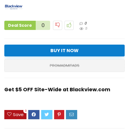
0
0
Deal Score
5
BUY IT NOW
PROMADMITAD5
Get $5 OFF Site-Wide at Blackview.com
0
Save