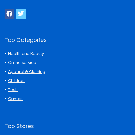
Top Categories
Health and Beauty
Online service
Apparel & Clothing
Children
Tech
Games
Top Stores