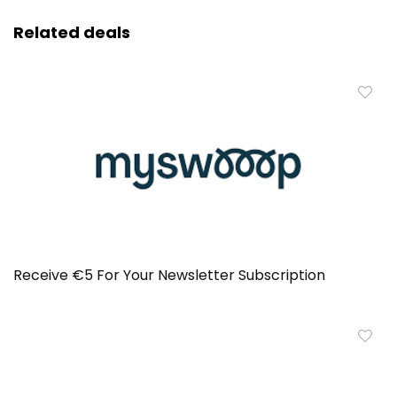
Related deals
Receive €5 For Your Newsletter Subscription