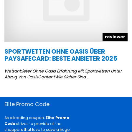
d
reviewer
SPORTWETTEN OHNE OASIS ÜBER
O
PAYSAFECARD: BESTE ANBIETER 2025
It
£1
Wettanbieter Ohne Oasis Erfahrung Mit Sportwetten Unter
Abzug Von OasisContentWie Sicher Sind ...
Elite Promo Code
As a leading coupon,
Elite Promo
Code
strives to provide all the
shoppers that love to save a huge