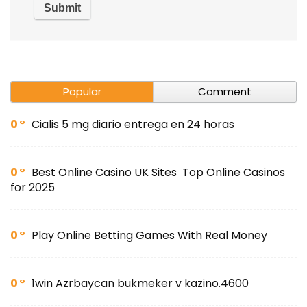
Popular
Comment
0
Cialis 5 mg diario entrega en 24 horas
0
Best Online Casino UK Sites ️ Top Online Casinos
for 2025 ️
0
Play Online Betting Games With Real Money
0
1win Azrbaycan bukmeker v kazino.4600