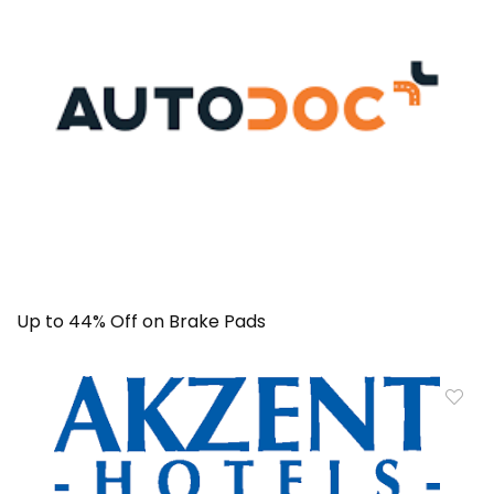
Up to 44% Off on Brake Pads