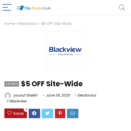
Home
»
Electronics
»
$5 OFF Site-Wide
$5 OFF Site-Wide
EXPIRED
yousuf Sheikh
June 26, 2025
Electronics
Blackview
0
Save