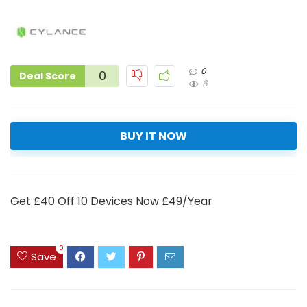
0
0
Deal Score
6
BUY IT NOW
Get £40 Off 10 Devices Now £49/Year
0
Save