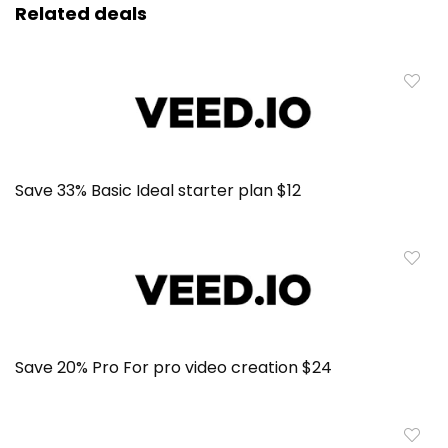
Related deals
Save 33% Basic Ideal starter plan $12
Save 20% Pro For pro video creation $24