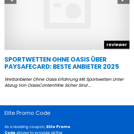
d
reviewer
SPORTWETTEN OHNE OASIS ÜBER
O
PAYSAFECARD: BESTE ANBIETER 2025
It
£1
Wettanbieter Ohne Oasis Erfahrung Mit Sportwetten Unter
Abzug Von OasisContentWie Sicher Sind ...
Elite Promo Code
As a leading coupon,
Elite Promo
Code
strives to provide all the