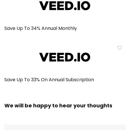
Save Up To 34% Annual Monthly
Save Up To 33% On Annual Subscription
We will be happy to hear your thoughts