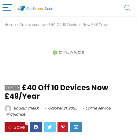
Home
»
Online service
»
£40 Off 10 Devices Now £49/Year
£40 Off 10 Devices Now
EXPIRED
£49/Year
yousuf Sheikh
October 21, 2025
Online service
Cylance
0
Save