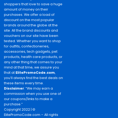
shoppers that love to save a huge
amount of money on their
purchases. We offer a load of
discount on the most popular
brands around the globe at the
site. All the brand discounts and
vouchers on our site have been
tested. Whether you want to shop
for outfits, confectioneries,
accessories, tech gadgets, pet
products, health care products, or
any other thing that comes to your
mind at that time, we assure you
that at
ElitePromoCode.com
,
you’ll always find the best deals on
these items every time.
Disclaimer
: “We may earn a
commission when you use one of
our coupons/links to make a
purchase.”
Copyright 2022 | ©
ElitePromoCode.com – All rights