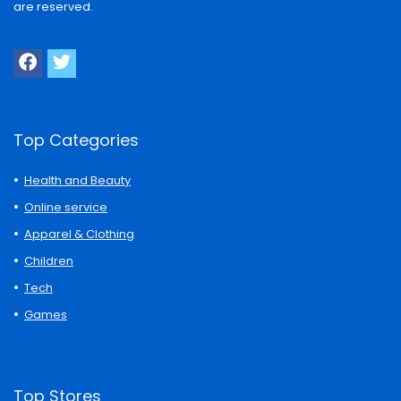
are reserved.
Top Categories
Health and Beauty
Online service
Apparel & Clothing
Children
Tech
Games
Top Stores