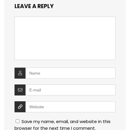
LEAVE A REPLY
Save my name, email, and website in this
browser for the next time I comment.