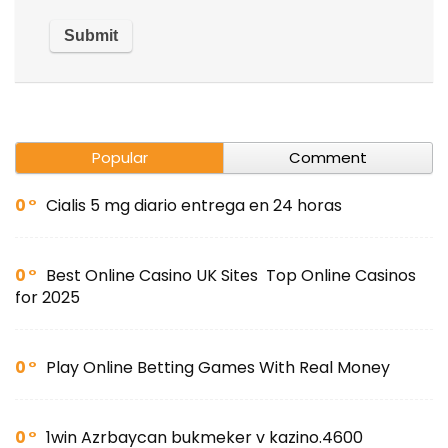
Popular
Comment
0
Cialis 5 mg diario entrega en 24 horas
0
Best Online Casino UK Sites ️ Top Online Casinos
for 2025 ️
0
Play Online Betting Games With Real Money
0
1win Azrbaycan bukmeker v kazino.4600