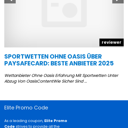
d
reviewer
SPORTWETTEN OHNE OASIS ÜBER
O
PAYSAFECARD: BESTE ANBIETER 2025
It
£1
Wettanbieter Ohne Oasis Erfahrung Mit Sportwetten Unter
Abzug Von OasisContentWie Sicher Sind ...
Elite Promo Code
As a leading coupon,
Elite Promo
Code
strives to provide all the