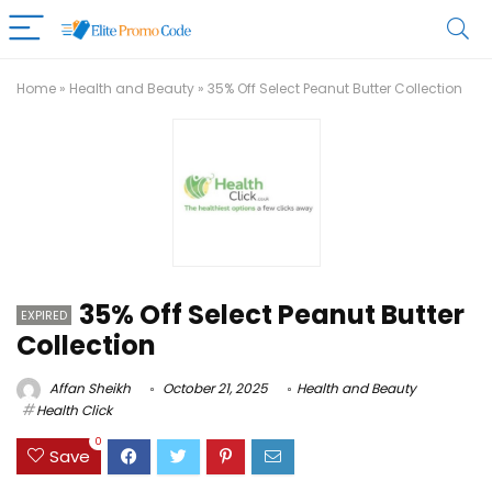
Home
»
Health and Beauty
»
35% Off Select Peanut Butter Collection
35% Off Select Peanut Butter
EXPIRED
Collection
Affan Sheikh
October 21, 2025
Health and Beauty
Health Click
0
Save