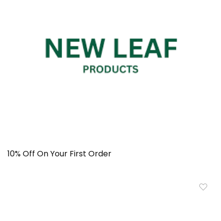
10% Off On Your First Order