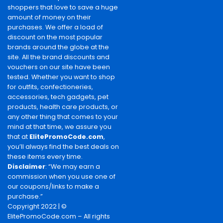
shoppers that love to save a huge
amount of money on their
purchases. We offer a load of
discount on the most popular
brands around the globe at the
site. All the brand discounts and
vouchers on our site have been
tested. Whether you want to shop
for outfits, confectioneries,
accessories, tech gadgets, pet
products, health care products, or
any other thing that comes to your
mind at that time, we assure you
that at
ElitePromoCode.com
,
you’ll always find the best deals on
these items every time.
Disclaimer
: “We may earn a
commission when you use one of
our coupons/links to make a
purchase.”
Copyright 2022 | ©
ElitePromoCode.com – All rights