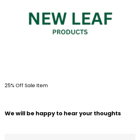
25% Off Sale Item
We will be happy to hear your thoughts