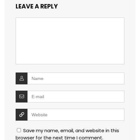
LEAVE A REPLY
Save my name, email, and website in this
browser for the next time I comment.