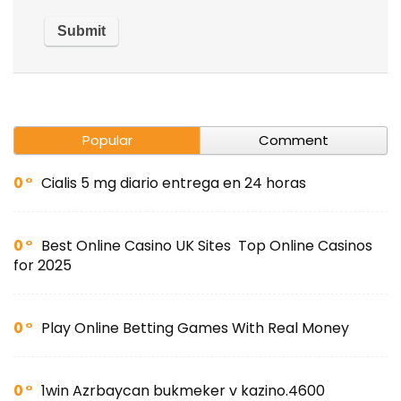
Popular
Comment
0
Cialis 5 mg diario entrega en 24 horas
0
Best Online Casino UK Sites ️ Top Online Casinos
for 2025 ️
0
Play Online Betting Games With Real Money
0
1win Azrbaycan bukmeker v kazino.4600