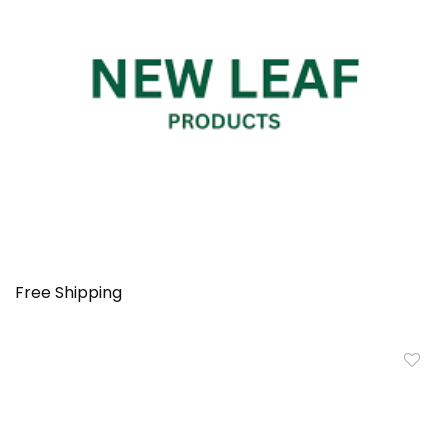
Free Shipping