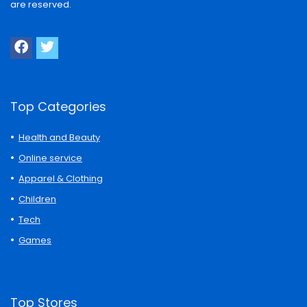
are reserved.
Top Categories
Health and Beauty
Online service
Apparel & Clothing
Children
Tech
Games
Top Stores