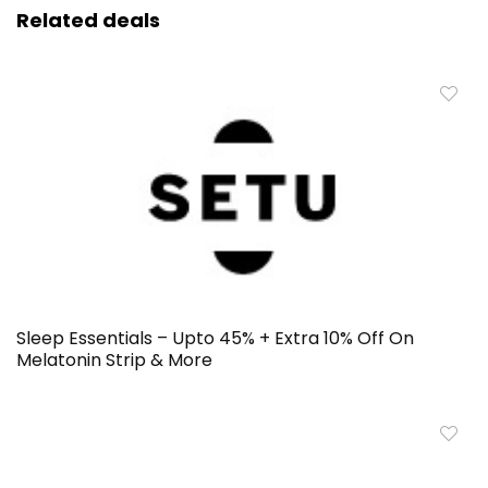
Related deals
Sleep Essentials – Upto 45% + Extra 10% Off On
Melatonin Strip & More