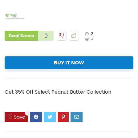
0
0
Deal Score
4
BUY IT NOW
Get 35% Off Select Peanut Butter Collection
0
Save