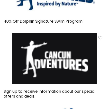
40% Off Dolphin Signature Swim Program
Sign up to receive information about our special
offers and deals.