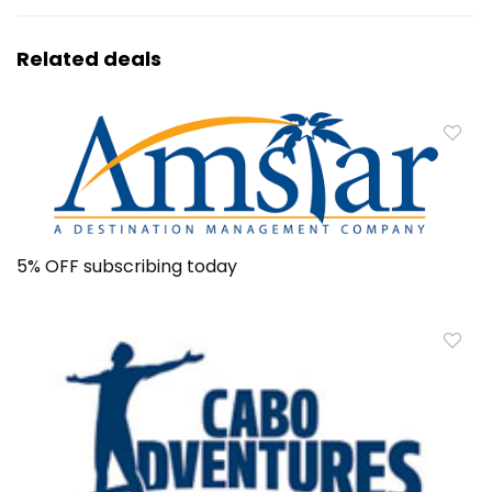
Related deals
5% OFF subscribing today