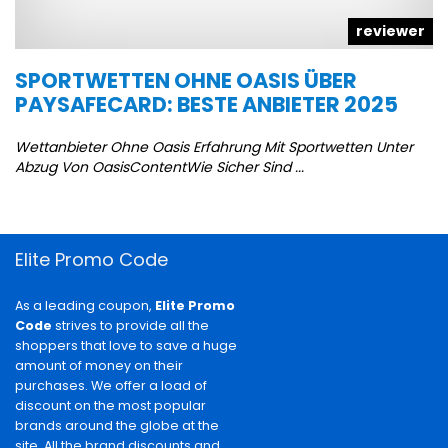
d
reviewer
SPORTWETTEN OHNE OASIS ÜBER
O
PAYSAFECARD: BESTE ANBIETER 2025
It
£1
Wettanbieter Ohne Oasis Erfahrung Mit Sportwetten Unter
Abzug Von OasisContentWie Sicher Sind ...
Elite Promo Code
As a leading coupon,
Elite Promo
Code
strives to provide all the
shoppers that love to save a huge
amount of money on their
purchases. We offer a load of
discount on the most popular
brands around the globe at the
site. All the brand discounts and