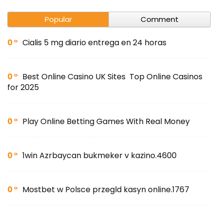
Popular
Comment
0
Cialis 5 mg diario entrega en 24 horas
0
Best Online Casino UK Sites ️ Top Online Casinos
for 2025 ️
0
Play Online Betting Games With Real Money
0
1win Azrbaycan bukmeker v kazino.4600
0
Mostbet w Polsce przegld kasyn online.1767