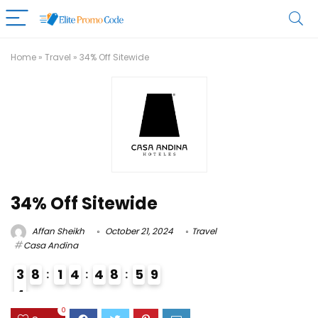
Home
»
Travel
»
34% Off Sitewide
34% Off Sitewide
Affan Sheikh
October 21, 2024
Travel
Casa Andina
3
8
1
4
4
8
5
8
9
4
3
0