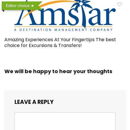
Editor choice
Amazing Experiences At Your Fingertips The best
choice for Excursions & Transfers!
We will be happy to hear your thoughts
LEAVE A REPLY