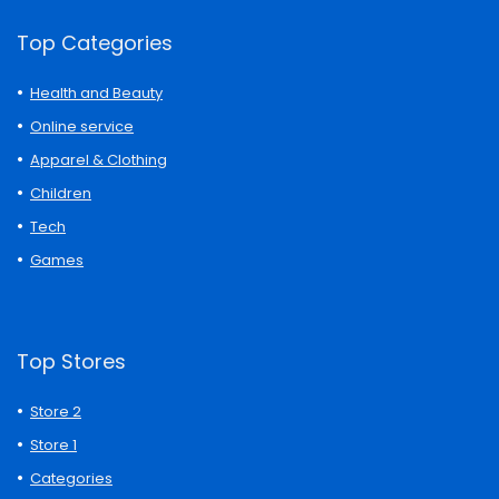
Top Categories
Health and Beauty
Online service
Apparel & Clothing
Children
Tech
Games
Top Stores
Store 2
Store 1
Categories