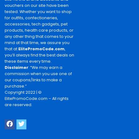
vouchers on our site have been
tested. Whether you want to shop
for outfits, confectioneries,
accessories, tech gadgets, pet
products, health care products, or
any other thing that comes to your
mind at that time, we assure you
that at
ElitePromoCode.com
,
you’ll always find the best deals on
these items every time.
Disclaimer
: “We may earn a
commission when you use one of
our coupons/links to make a
purchase.”
Copyright 2022 | ©
ElitePromoCode.com – All rights
are reserved.