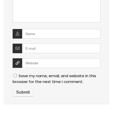
Save my name, email, and website in this
browser for the next time I comment.