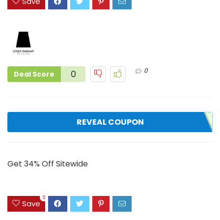
Save
0
0
Deal Score
REVEAL COUPON
Get 34% Off Sitewide
0
Save