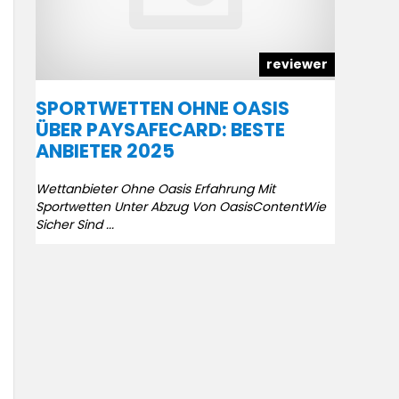
ized
reviewer
SPORTWETTEN OHNE OASIS
OCTOB
ÜBER PAYSAFECARD: BESTE
CASIN
ANBIETER 2025
Its welco
deposit of
Wettanbieter Ohne Oasis Erfahrung Mit
accessible 
 be
Sportwetten Unter Abzug Von OasisContentWie
Sicher Sind ...