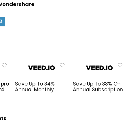
Wondershare
 pro
Save Up To 34%
Save Up To 33% On
24
Annual Monthly
Annual Subscription
hts