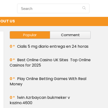
OUT US
Popular
Comment
0
Cialis 5 mg diario entrega en 24 horas
0
Best Online Casino UK Sites ️ Top Online
Casinos for 2025 ️
0
Play Online Betting Games With Real
Money
0
1win Azrbaycan bukmeker v
kazino.4600