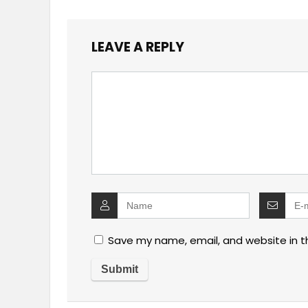
LEAVE A REPLY
Save my name, email, and website in t