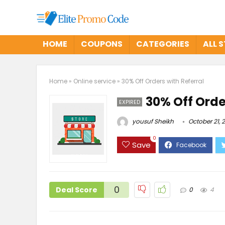
HOME
COUPONS
CATEGORIES
ALL 
Home
»
Online service
»
30% Off Orders with Referral
30% Off Orde
EXPIRED
yousuf Sheikh
October 21, 
0
Save
0
Deal Score
0
4