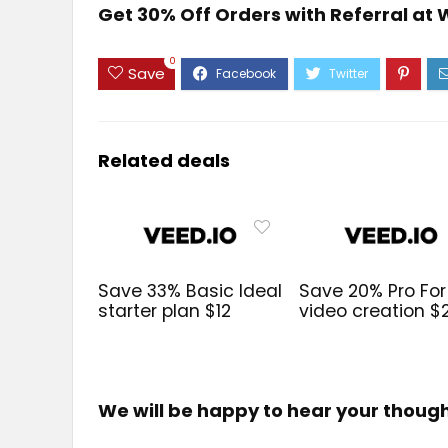
Get 30% Off Orders with Referral at
0
Save
Related deals
Save 33% Basic Ideal
Save 20% Pro For
starter plan $12
video creation $
We will be happy to hear your thoug