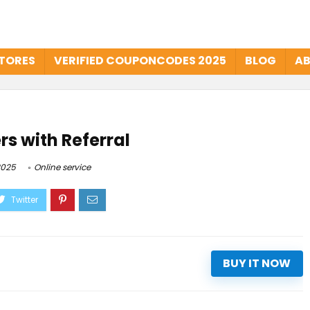
STORES
VERIFIED COUPONCODES 2025
BLOG
AB
rs with Referral
2025
Online service
BUY IT NOW