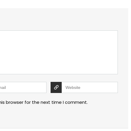
Uncategor
FINEST NEW ON LINE CASINO
WEBSITES IN THE UK ️ LATEST
BONUSES FOR 2025
We have an unbelievable new participant
welcome bonus we offer to all people who
part of and ...
his browser for the next time I comment.