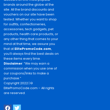
brands around the globe at the
site. All the brand discounts and
vouchers on our site have been
tested. Whether you want to shop
for outfits, confectioneries,
accessories, tech gadgets, pet
products, health care products, or
any other thing that comes to your
mind at that time, we assure you
that at
ElitePromoCode.com
,
you’ll always find the best deals on
these items every time.
Disclaimer
: “We may earn a
commission when you use one of
our coupons/links to make a
purchase.”
Copyright 2022 | ©
ElitePromoCode.com – All rights
are reserved.