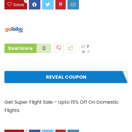
1
0
Save
0
0
Deal Score
4
REVEAL COUPON
Get Super Flight Sale – Upto 15% Off On Domestic
Flights
0