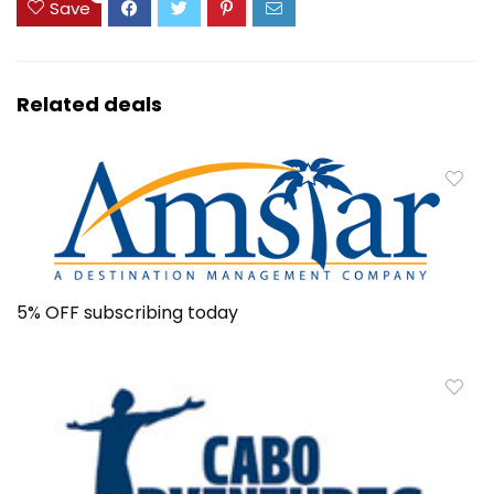
Save
Related deals
5% OFF subscribing today