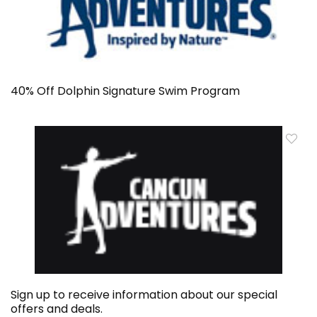
40% Off Dolphin Signature Swim Program
Sign up to receive information about our special
offers and deals.