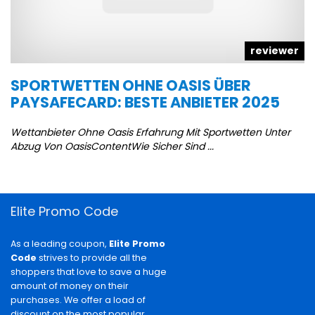
d
reviewer
SPORTWETTEN OHNE OASIS ÜBER
O
PAYSAFECARD: BESTE ANBIETER 2025
It
£1
Wettanbieter Ohne Oasis Erfahrung Mit Sportwetten Unter
Abzug Von OasisContentWie Sicher Sind ...
Elite Promo Code
As a leading coupon,
Elite Promo
Code
strives to provide all the
shoppers that love to save a huge
amount of money on their
purchases. We offer a load of
discount on the most popular