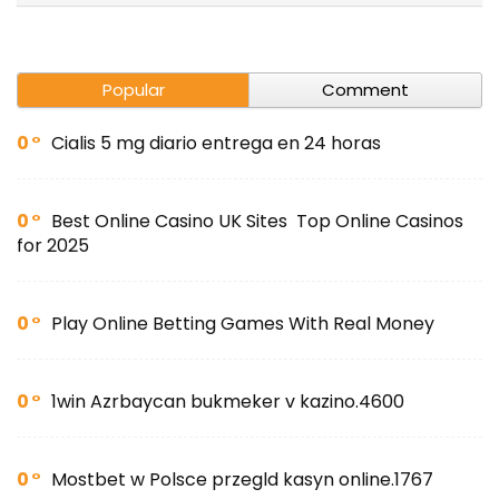
Popular
Comment
0
Cialis 5 mg diario entrega en 24 horas
0
Best Online Casino UK Sites ️ Top Online Casinos
for 2025 ️
0
Play Online Betting Games With Real Money
0
1win Azrbaycan bukmeker v kazino.4600
0
Mostbet w Polsce przegld kasyn online.1767