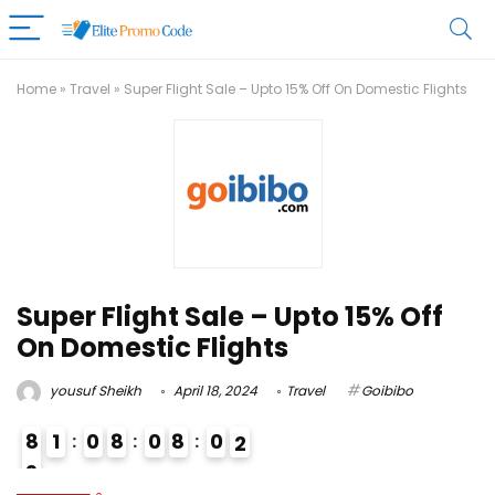
Home
»
Travel
»
Super Flight Sale – Upto 15% Off On Domestic Flights
Super Flight Sale – Upto 15% Off
On Domestic Flights
yousuf Sheikh
April 18, 2024
Travel
Goibibo
8
1
0
8
0
8
0
1
2
9