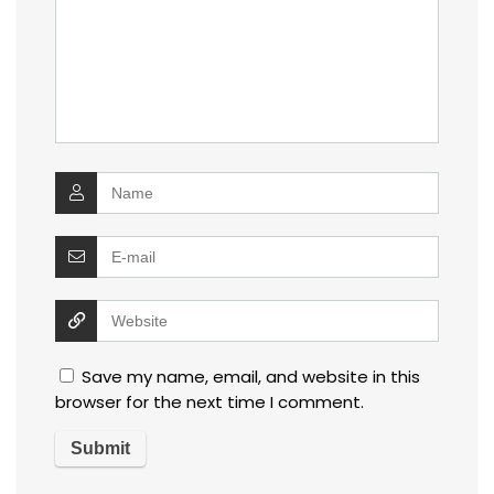
Save my name, email, and website in this
browser for the next time I comment.