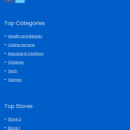
Top Categories
Health and Beauty
Online service
Apparel & Clothing
Children
Tech
Games
Top Stores
Store 2
Store 1