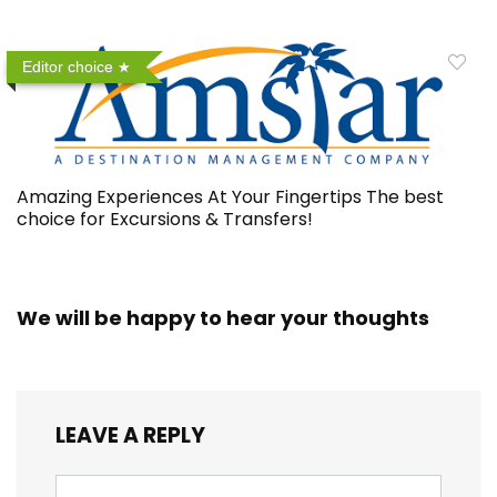
Editor choice
Amazing Experiences At Your Fingertips The best
choice for Excursions & Transfers!
We will be happy to hear your thoughts
LEAVE A REPLY