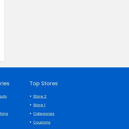
ries
Top Stores
auty
Store 2
Store 1
thing
Categories
Coupons