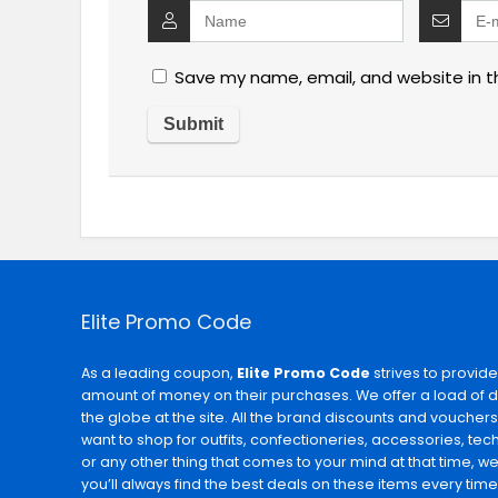
Save my name, email, and website in t
Elite Promo Code
As a leading coupon,
Elite Promo Code
strives to provide
amount of money on their purchases. We offer a load of 
the globe at the site. All the brand discounts and voucher
want to shop for outfits, confectioneries, accessories, te
or any other thing that comes to your mind at that time, w
you’ll always find the best deals on these items every time