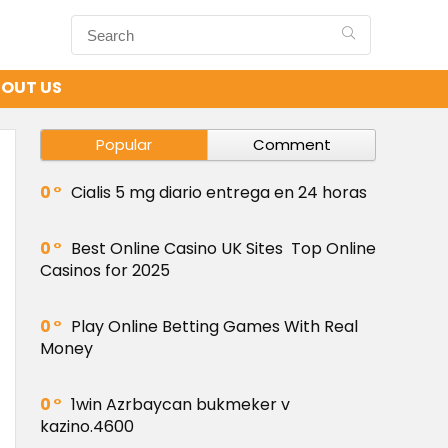
OUT US
Popular
Comment
0
Cialis 5 mg diario entrega en 24 horas
0
Best Online Casino UK Sites ️ Top Online
Casinos for 2025 ️
0
Play Online Betting Games With Real
Money
0
1win Azrbaycan bukmeker v
kazino.4600