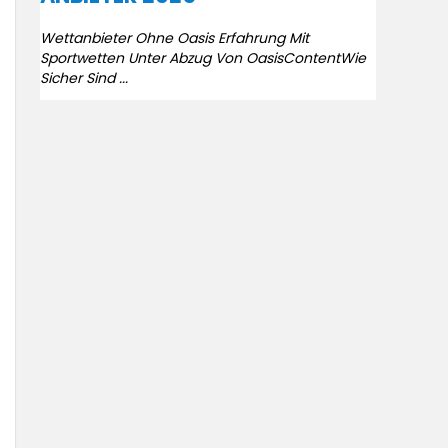
Wettanbieter Ohne Oasis Erfahrung Mit
Sportwetten Unter Abzug Von OasisContentWie
Sicher Sind ...