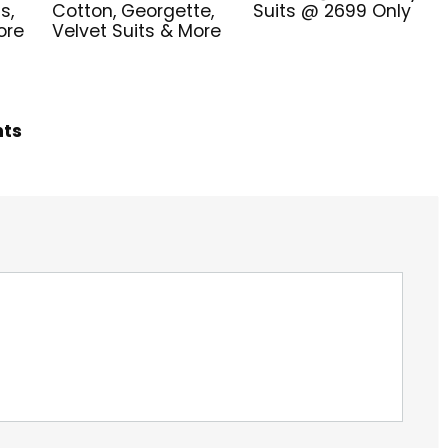
s,
Cotton, Georgette,
Suits @ 2699 Only
ore
Velvet Suits & More
hts