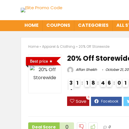
HOME
COUPONS
CATEGORIES
ALL 
Home
»
Apparel & Clothing
»
20% Off Storewide
20% Off Storewid
Best price
Affan Sheikh
October 21, 2
3
1
1
8
4
6
0
1
4
4
0
Save
0
Deal Score
0