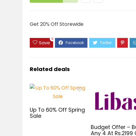
Get 20% Off Storewide
0
Save
Related deals
Up To 60% Off Spring
Sale
Budget Offer – B
Any 4 At Rs.2199