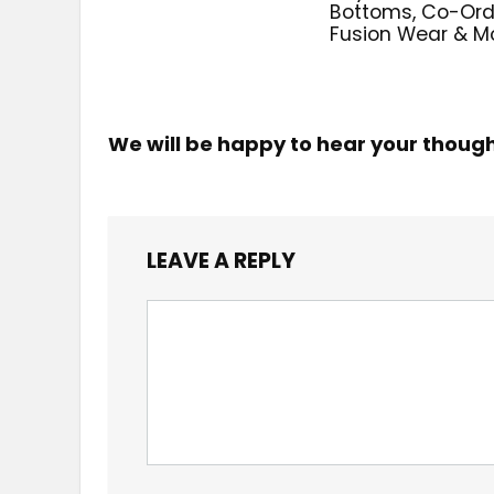
Bottoms, Co-Ord
Fusion Wear & M
We will be happy to hear your thoug
LEAVE A REPLY