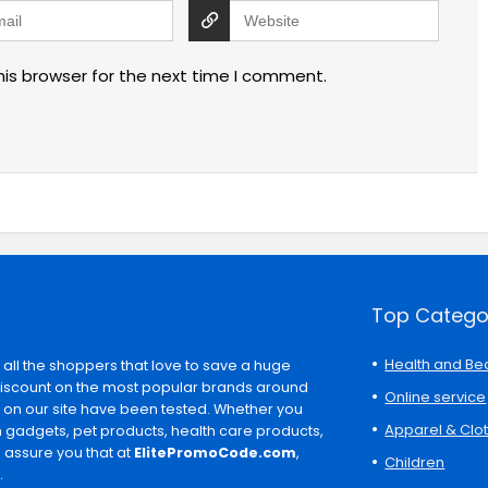
his browser for the next time I comment.
Top Catego
Health and Be
 all the shoppers that love to save a huge
discount on the most popular brands around
Online service
s on our site have been tested. Whether you
Apparel & Clo
ch gadgets, pet products, health care products,
e assure you that at
ElitePromoCode.com
,
Children
.