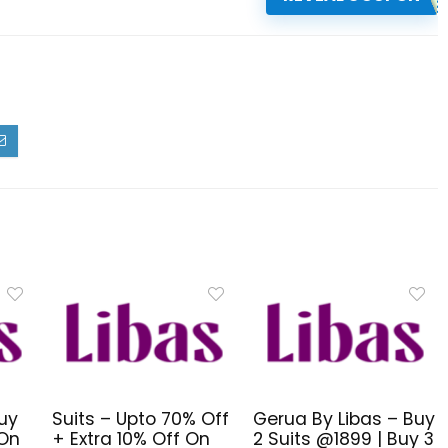
uy
Suits – Upto 70% Off
Gerua By Libas – Buy
 On
+ Extra 10% Off On
2 Suits @1899 | Buy 3