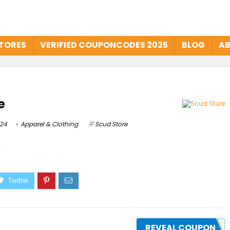
STORES
VERIFIED COUPONCODES 2025
BLOG
AB
e
024
Apparel & Clothing
Scud Store
REVEAL COUPON