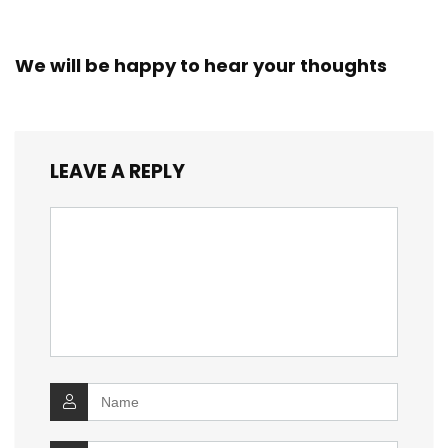
We will be happy to hear your thoughts
LEAVE A REPLY