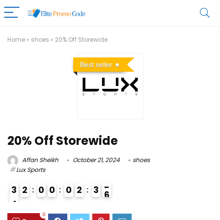
Home
»
shoes
»
20% Off Storewide
Best seller
20% Off Storewide
Affan Sheikh
October 21, 2024
shoes
Lux Sports
3
2
0
0
0
2
3
5
4
4
0