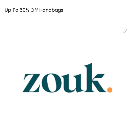
Up To 60% Off Handbags