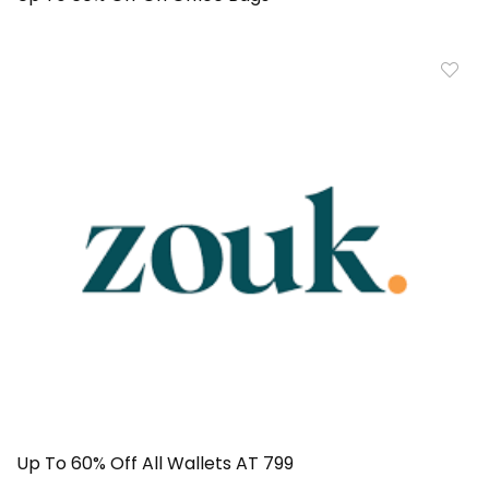
Up To 60% Off All Wallets AT 799