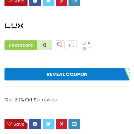
Save
0
0
Deal Score
1
REVEAL COUPON
Get 20% Off Storewide
0
Save