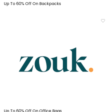
Up To 60% Off On Backpacks
Up To 60% Off On Office Bags