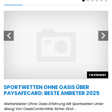
d
reviewer
SPORTWETTEN OHNE OASIS ÜBER
O
PAYSAFECARD: BESTE ANBIETER 2025
It
£1
Wettanbieter Ohne Oasis Erfahrung Mit Sportwetten Unter
Abzug Von OasisContentWie Sicher Sind ...