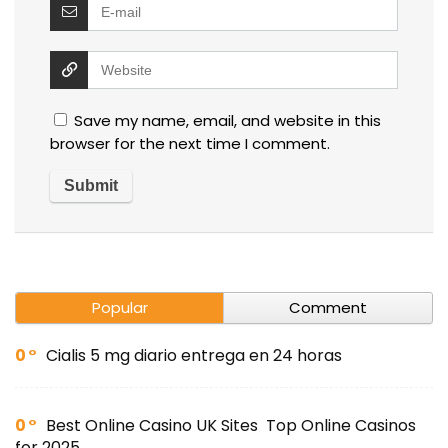
Save my name, email, and website in this
browser for the next time I comment.
Popular
Comment
0
Cialis 5 mg diario entrega en 24 horas
0
Best Online Casino UK Sites ️ Top Online Casinos
for 2025 ️