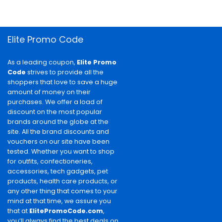
Elite Promo Code
As a leading coupon,
Elite Promo
Code
strives to provide all the
shoppers that love to save a huge
amount of money on their
purchases. We offer a load of
discount on the most popular
brands around the globe at the
site. All the brand discounts and
vouchers on our site have been
tested. Whether you want to shop
for outfits, confectioneries,
accessories, tech gadgets, pet
products, health care products, or
any other thing that comes to your
mind at that time, we assure you
that at
ElitePromoCode.com
,
you’ll always find the best deals on