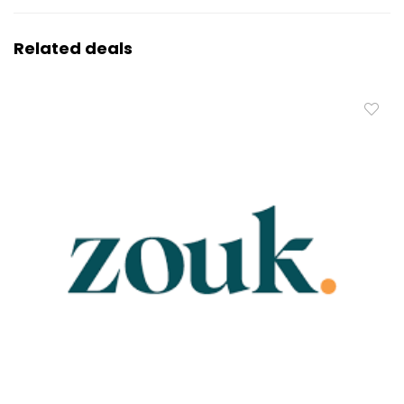
Related deals