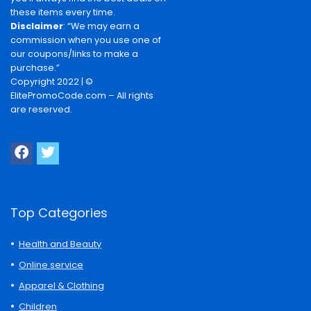
these items every time.
Disclaimer
: “We may earn a
commission when you use one of
our coupons/links to make a
purchase.”
Copyright 2022 | ©
ElitePromoCode.com – All rights
are reserved.
Top Categories
Health and Beauty
Online service
Apparel & Clothing
Children