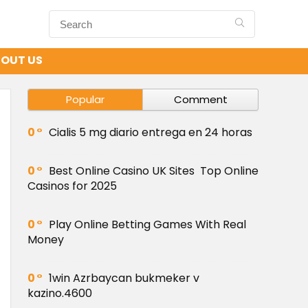
OUT US
Popular
Comment
0
Cialis 5 mg diario entrega en 24 horas
0
Best Online Casino UK Sites ️ Top Online
Casinos for 2025 ️
0
Play Online Betting Games With Real
Money
0
1win Azrbaycan bukmeker v
kazino.4600