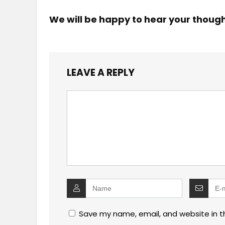
We will be happy to hear your thoug
LEAVE A REPLY
Save my name, email, and website in t