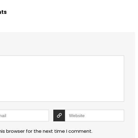
hts
his browser for the next time I comment.