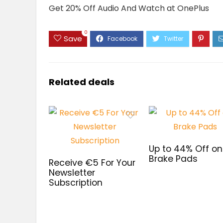
Get 20% Off Audio And Watch at OnePlus
0
Save
Related deals
Up to 44% Off on
Brake Pads
Receive €5 For Your
Newsletter
Subscription