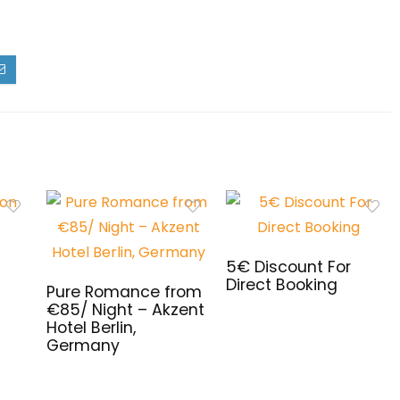
5€ Discount For
Direct Booking
Pure Romance from
€85/ Night – Akzent
Hotel Berlin,
Germany