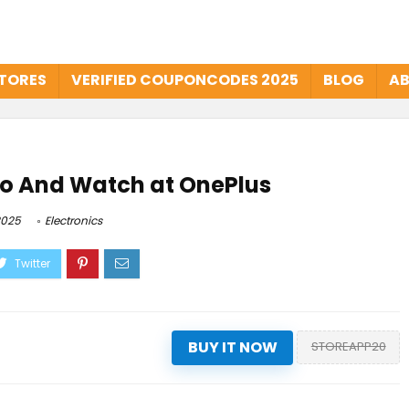
STORES
VERIFIED COUPONCODES 2025
BLOG
AB
io And Watch at OnePlus
2025
Electronics
BUY IT NOW
STOREAPP20