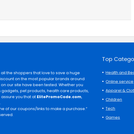
Top Catego
Health and Be
 all the shoppers that love to save a huge
discount on the most popular brands around
Online service
s on our site have been tested. Whether you
Apparel & Clo
ch gadgets, pet products, health care products,
e assure you that at
ElitePromoCode.com
,
Children
.
Tech
e of our coupons/links to make a purchase.”
served.
Games