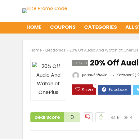
HOME
COUPONS
CATEGORIES
ALL 
Home
»
Electronics
»
20% Off Audio And Watch at OnePlus
20% Off Aud
EXPIRED
yousuf Sheikh
October 21, 
0
Save
0
Deal Score
0
4