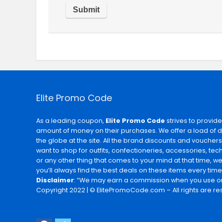
Elite Promo Code
As a leading coupon,
Elite Promo Code
strives to provide
amount of money on their purchases. We offer a load of 
the globe at the site. All the brand discounts and voucher
want to shop for outfits, confectioneries, accessories, te
or any other thing that comes to your mind at that time, w
you’ll always find the best deals on these items every time
Disclaimer
: “We may earn a commission when you use on
Copyright 2022 | © ElitePromoCode.com – All rights are re