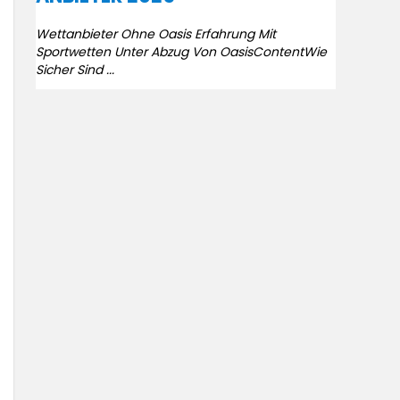
Wettanbieter Ohne Oasis Erfahrung Mit
Sportwetten Unter Abzug Von OasisContentWie
Sicher Sind ...