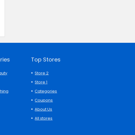
ries
Top Stores
auty
Store 2
Store 1
thing
Categories
Coupons
About Us
All stores