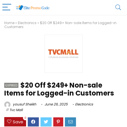
Home
»
Electronics
»
$20 Off $249+ Non-sale Items for Logged-in
Customers
$20 Off $249+ Non-sale
EXPIRED
Items for Logged-in Customers
yousuf Sheikh
June 26, 2025
Electronics
Tvc Mall
0
Save