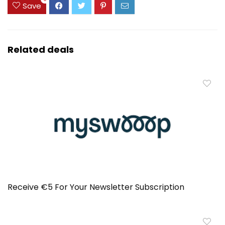
Save
Related deals
Receive €5 For Your Newsletter Subscription