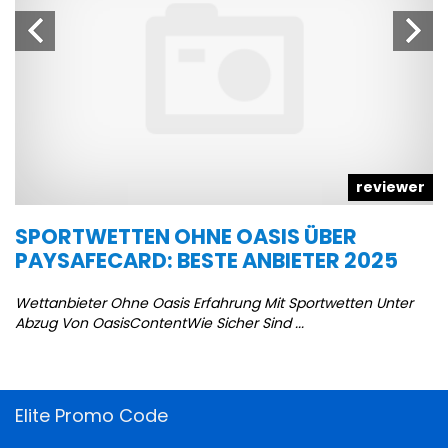
d
reviewer
SPORTWETTEN OHNE OASIS ÜBER
O
PAYSAFECARD: BESTE ANBIETER 2025
It
£1
Wettanbieter Ohne Oasis Erfahrung Mit Sportwetten Unter
Abzug Von OasisContentWie Sicher Sind ...
Elite Promo Code