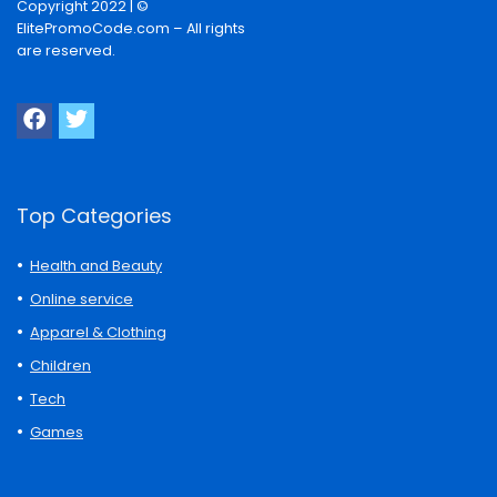
Copyright 2022 | ©
ElitePromoCode.com – All rights
are reserved.
Top Categories
Health and Beauty
Online service
Apparel & Clothing
Children
Tech
Games