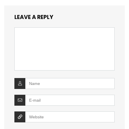
LEAVE A REPLY