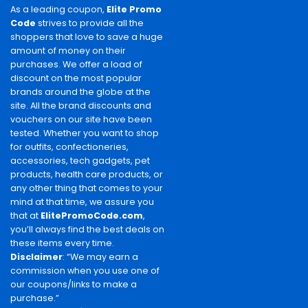
As a leading coupon,
Elite Promo
Code
strives to provide all the
shoppers that love to save a huge
amount of money on their
purchases. We offer a load of
discount on the most popular
brands around the globe at the
site. All the brand discounts and
vouchers on our site have been
tested. Whether you want to shop
for outfits, confectioneries,
accessories, tech gadgets, pet
products, health care products, or
any other thing that comes to your
mind at that time, we assure you
that at
ElitePromoCode.com
,
you’ll always find the best deals on
these items every time.
Disclaimer
: “We may earn a
commission when you use one of
our coupons/links to make a
purchase.”