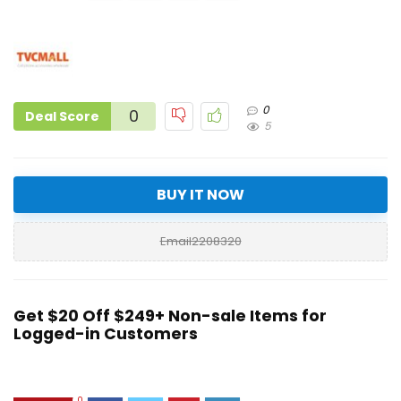
0
0
Deal Score
5
BUY IT NOW
Email2208320
Get $20 Off $249+ Non-sale Items for
Logged-in Customers
0