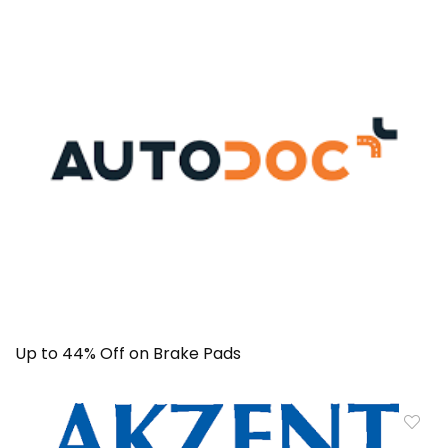
Up to 44% Off on Brake Pads