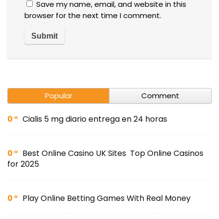
Save my name, email, and website in this
browser for the next time I comment.
Popular
Comment
0
Cialis 5 mg diario entrega en 24 horas
0
Best Online Casino UK Sites ️ Top Online Casinos
for 2025 ️
0
Play Online Betting Games With Real Money