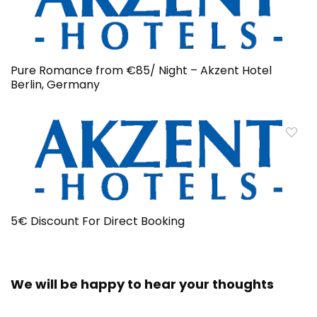
Pure Romance from €85/ Night – Akzent Hotel
Berlin, Germany
5€ Discount For Direct Booking
We will be happy to hear your thoughts