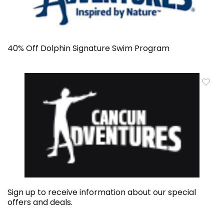
40% Off Dolphin Signature Swim Program
Sign up to receive information about our special
offers and deals.