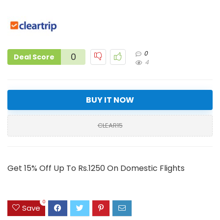
0
0
Deal Score
4
BUY IT NOW
CLEAR15
Get 15% Off Up To Rs.1250 On Domestic Flights
0
Save