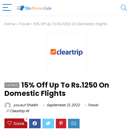
Home
»
Travel
»
15% Off Up To Rs.1250 On Domestic Flights
15% Off Up To Rs.1250 On
EXPIRED
Domestic Flights
yousuf Sheikh
September 21, 2022
Travel
Cleartrip IN
0
Save