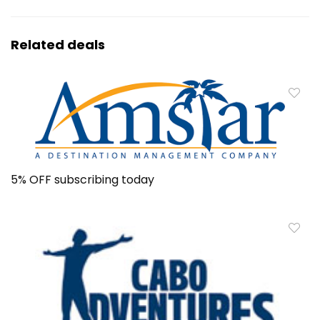
Related deals
5% OFF subscribing today