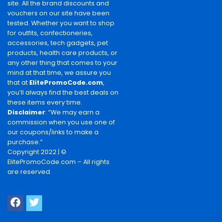
site. All the brand discounts and
vouchers on our site have been
tested. Whether you want to shop
for outfits, confectioneries,
accessories, tech gadgets, pet
products, health care products, or
any other thing that comes to your
mind at that time, we assure you
that at
ElitePromoCode.com
,
you’ll always find the best deals on
these items every time.
Disclaimer
: “We may earn a
commission when you use one of
our coupons/links to make a
purchase.”
Copyright 2022 | ©
ElitePromoCode.com – All rights
are reserved.