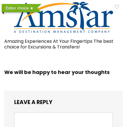
Editor choice
Amazing Experiences At Your Fingertips The best
choice for Excursions & Transfers!
We will be happy to hear your thoughts
LEAVE A REPLY