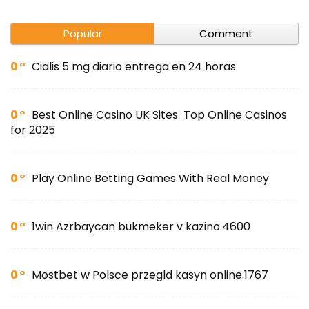
Popular
Comment
0
Cialis 5 mg diario entrega en 24 horas
0
Best Online Casino UK Sites ️ Top Online Casinos
for 2025 ️
0
Play Online Betting Games With Real Money
0
1win Azrbaycan bukmeker v kazino.4600
0
Mostbet w Polsce przegld kasyn online.1767