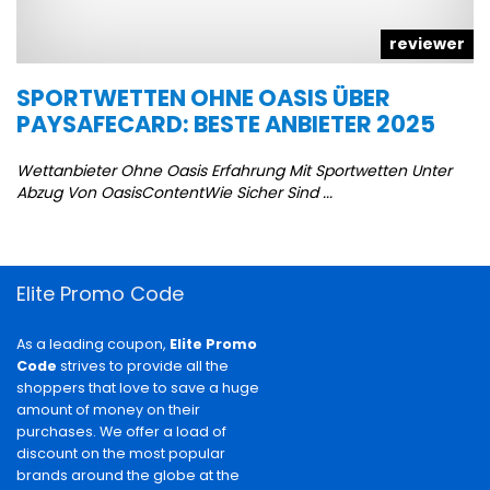
d
reviewer
SPORTWETTEN OHNE OASIS ÜBER
O
PAYSAFECARD: BESTE ANBIETER 2025
It
£1
Wettanbieter Ohne Oasis Erfahrung Mit Sportwetten Unter
Abzug Von OasisContentWie Sicher Sind ...
Elite Promo Code
As a leading coupon,
Elite Promo
Code
strives to provide all the
shoppers that love to save a huge
amount of money on their
purchases. We offer a load of
discount on the most popular
brands around the globe at the