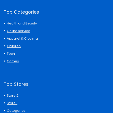
Top Categories
Health and Beauty
Online service
Apparel & Clothing
Children
Tech
Games
Top Stores
Store 2
Store 1
Categories