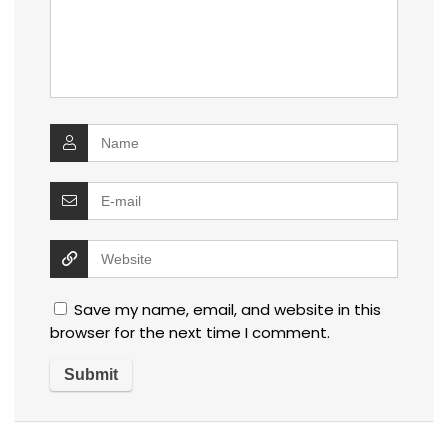
Save my name, email, and website in this
browser for the next time I comment.