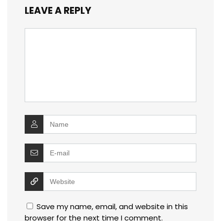
LEAVE A REPLY
Save my name, email, and website in this
browser for the next time I comment.