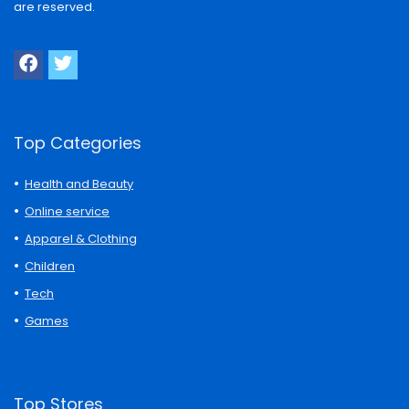
are reserved.
Top Categories
Health and Beauty
Online service
Apparel & Clothing
Children
Tech
Games
Top Stores