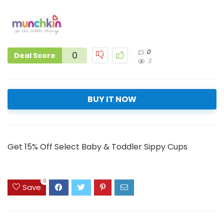
0
0
Deal Score
3
BUY IT NOW
Get 15% Off Select Baby & Toddler Sippy Cups
0
Save