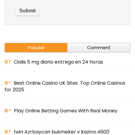
Popular
Comment
0
Cialis 5 mg diario entrega en 24 horas
0
Best Online Casino UK Sites ️ Top Online Casinos
for 2025 ️
0
Play Online Betting Games With Real Money
0
1win Azrbaycan bukmeker v kazino.4600