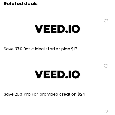
Related deals
Save 33% Basic Ideal starter plan $12
Save 20% Pro For pro video creation $24