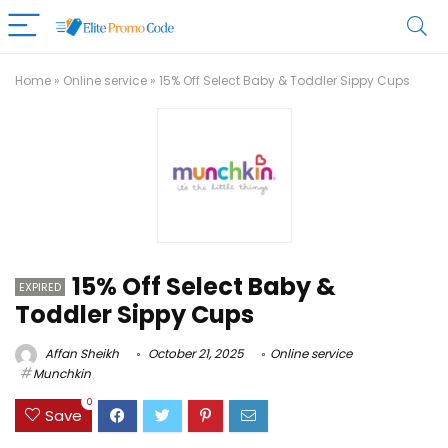
Home
»
Online service
»
15% Off Select Baby & Toddler Sippy Cups
15% Off Select Baby &
EXPIRED
Toddler Sippy Cups
Affan Sheikh
October 21, 2025
Online service
Munchkin
0
Save