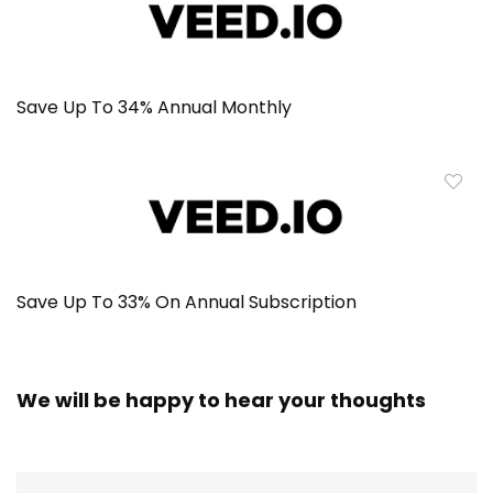
Save Up To 34% Annual Monthly
Save Up To 33% On Annual Subscription
We will be happy to hear your thoughts