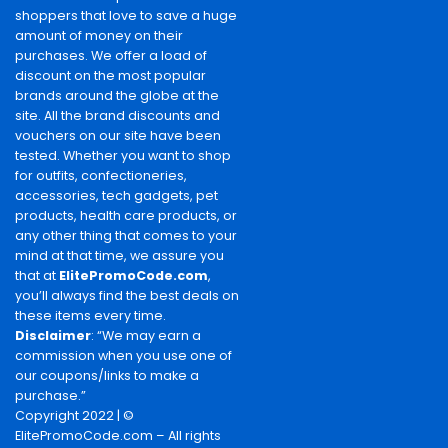
shoppers that love to save a huge
amount of money on their
purchases. We offer a load of
discount on the most popular
brands around the globe at the
site. All the brand discounts and
vouchers on our site have been
tested. Whether you want to shop
for outfits, confectioneries,
accessories, tech gadgets, pet
products, health care products, or
any other thing that comes to your
mind at that time, we assure you
that at
ElitePromoCode.com
,
you’ll always find the best deals on
these items every time.
Disclaimer
: “We may earn a
commission when you use one of
our coupons/links to make a
purchase.”
Copyright 2022 | ©
ElitePromoCode.com – All rights