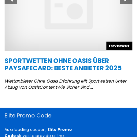
d
reviewer
SPORTWETTEN OHNE OASIS ÜBER
O
PAYSAFECARD: BESTE ANBIETER 2025
It
£1
Wettanbieter Ohne Oasis Erfahrung Mit Sportwetten Unter
Abzug Von OasisContentWie Sicher Sind ...
Elite Promo Code
As a leading coupon,
Elite Promo
Code
strives to provide all the