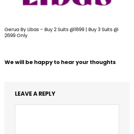
Gerua By Libas – Buy 2 Suits @1899 | Buy 3 Suits @
2699 Only
We will be happy to hear your thoughts
LEAVE A REPLY