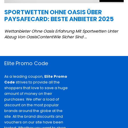
SPORTWETTEN OHNE OASIS ÜBER
O
PAYSAFECARD: BESTE ANBIETER 2025
It
£1
Wettanbieter Ohne Oasis Erfahrung Mit Sportwetten Unter
Abzug Von OasisContentWie Sicher Sind ...
Elite Promo Code
As a leading coupon,
Elite Promo
Code
strives to provide all the
shoppers that love to save a huge
amount of money on their
purchases. We offer a load of
discount on the most popular
brands around the globe at the
site. All the brand discounts and
vouchers on our site have been
tested. Whether you want to shop