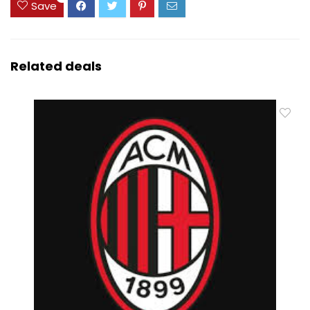
Save
Related deals