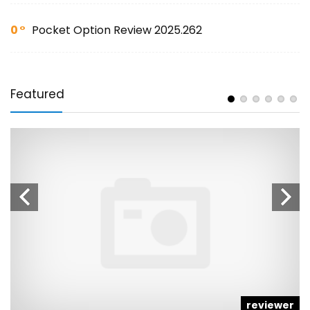
0
Pocket Option Review 2025.262
Featured
d
reviewer