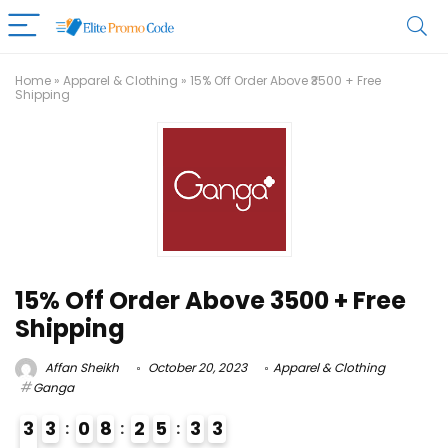
Home
»
Apparel & Clothing
»
15% Off Order Above ₹3500 + Free
Shipping
15% Off Order Above ₹3500 + Free
Shipping
Affan Sheikh
October 20, 2023
Apparel & Clothing
Ganga
3
3
0
8
2
5
3
2