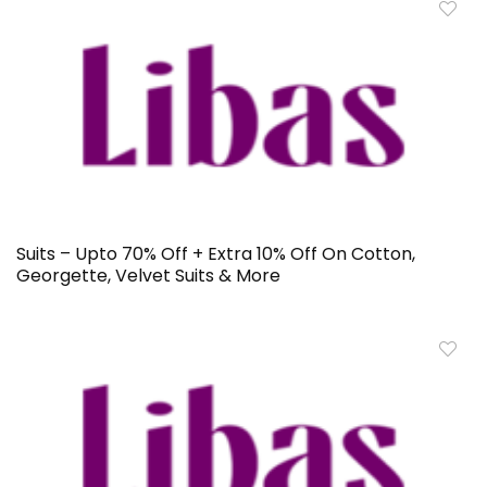
Suits – Upto 70% Off + Extra 10% Off On Cotton,
Georgette, Velvet Suits & More