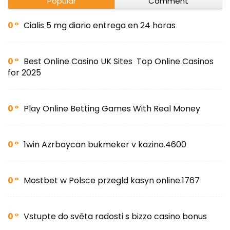
Popular
Comment
0
Cialis 5 mg diario entrega en 24 horas
0
Best Online Casino UK Sites ️ Top Online Casinos
for 2025 ️
0
Play Online Betting Games With Real Money
0
1win Azrbaycan bukmeker v kazino.4600
0
Mostbet w Polsce przegld kasyn online.1767
0
Vstupte do světa radosti s bizzo casino bonus