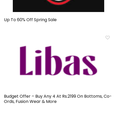
Up To 60% Off Spring Sale
Budget Offer – Buy Any 4 At Rs.2199 On Bottoms, Co-
Ords, Fusion Wear & More