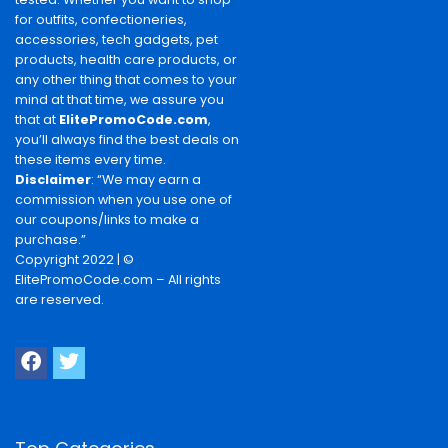
for outfits, confectioneries,
accessories, tech gadgets, pet
products, health care products, or
any other thing that comes to your
mind at that time, we assure you
that at
ElitePromoCode.com
,
you’ll always find the best deals on
these items every time.
Disclaimer
: “We may earn a
commission when you use one of
our coupons/links to make a
purchase.”
Copyright 2022 | ©
ElitePromoCode.com – All rights
are reserved.