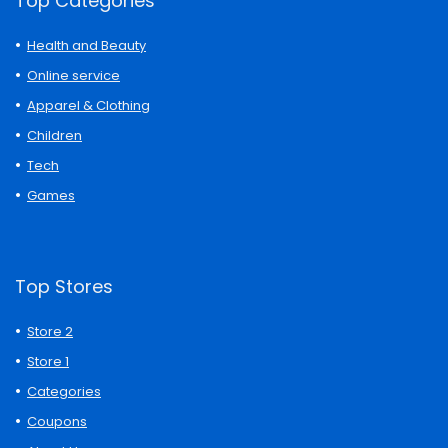
Top Categories
Health and Beauty
Online service
Apparel & Clothing
Children
Tech
Games
Top Stores
Store 2
Store 1
Categories
Coupons