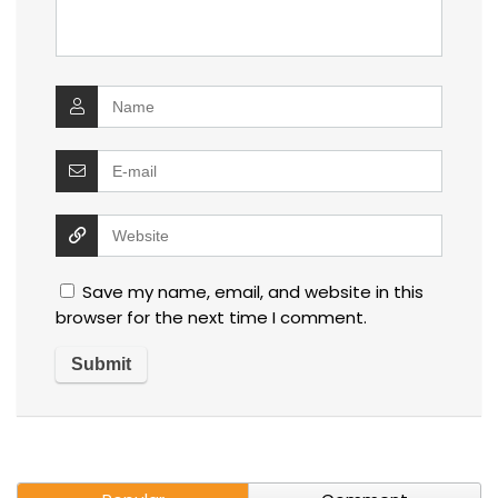
Save my name, email, and website in this
browser for the next time I comment.