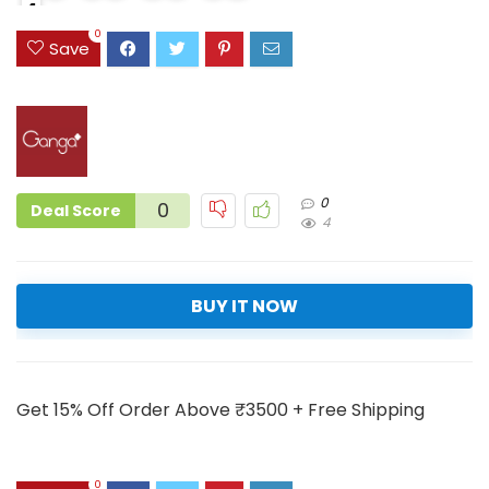
3
4
3
0
Save
0
0
Deal Score
4
BUY IT NOW
Get 15% Off Order Above ₹3500 + Free Shipping
0