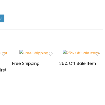
Free Shipping
25% Off Sale Item
irst