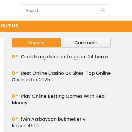
OUT US
Popular
Comment
0
Cialis 5 mg diario entrega en 24 horas
0
Best Online Casino UK Sites ️ Top Online
Casinos for 2025 ️
0
Play Online Betting Games With Real
Money
0
1win Azrbaycan bukmeker v
kazino.4600