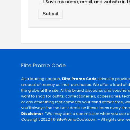
Save my name, email, and website in t
Elite Promo Code
As a leading coupon,
Elite Promo Code
strives to provide
amount of money on their purchases. We offer a load of 
the globe at the site. All the brand discounts and voucher
want to shop for outfits, confectioneries, accessories, te
or any other thing that comes to your mind at that time, w
you’ll always find the best deals on these items every time
Disclaimer
: “We may earn a commission when you use on
Copyright 2022 | © ElitePromoCode.com – All rights are re