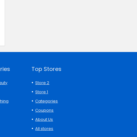
ries
Top Stores
auty
Store 2
Store 1
thing
Categories
Coupons
About Us
All stores