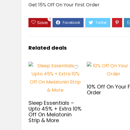
Get 15% Off On Your First Order
0
Save
Related deals
10% Off On Your F
Order
Sleep Essentials –
Upto 45% + Extra 10%
Off On Melatonin
Strip & More