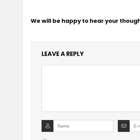
We will be happy to hear your thoug
LEAVE A REPLY