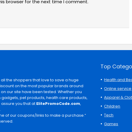
his browser for the next time I comment.
Top Catego
Health and Be
 all the shoppers that love to save a huge
discount on the most popular brands around
Online service
s on our site have been tested. Whether you
Apparel & Clo
ch gadgets, pet products, health care products,
e assure you that at
ElitePromoCode.com
,
Children
.
Tech
e of our coupons/links to make a purchase.”
served.
Games