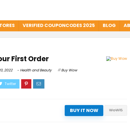
STORES
VERIFIED COUPONCODES 2025
BLOG
AB
ur First Order
0, 2022
Health and Beauty
Buy Wow
BUY IT NOW
WoW15