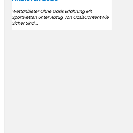
Wettanbieter Ohne Oasis Erfahrung Mit
Sportwetten Unter Abzug Von OasisContentWie
Sicher Sind ...