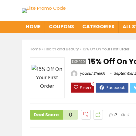
HOME
COUPONS
CATEGORIES
ALL 
Home
»
Health and Beauty
»
15% Off On Your First Order
15% Off On Yo
EXPIRED
yousuf Sheikh
September 2
0
Save
0
Deal Score
0
4