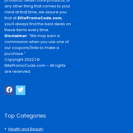
products, health care products, or
any other thing that comes to your
mind at that time, we assure you
that at
ElitePromoCode.com
,
you’ll always find the best deals on
these items every time.
Disclaimer
: “We may earn a
commission when you use one of
our coupons/links to make a
purchase.”
Copyright 2022 | ©
ElitePromoCode.com – All rights
are reserved.
Top Categories
Health and Beauty