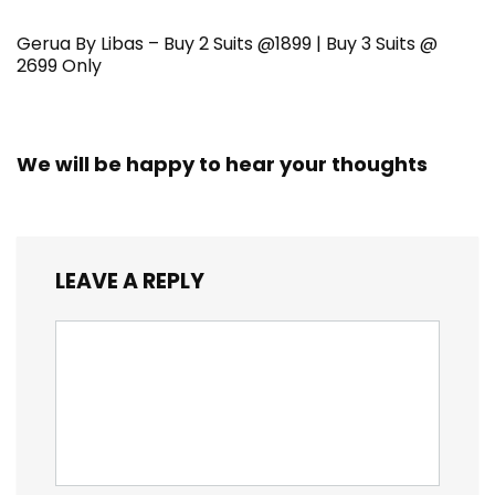
Gerua By Libas – Buy 2 Suits @1899 | Buy 3 Suits @
2699 Only
We will be happy to hear your thoughts
LEAVE A REPLY