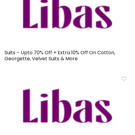
Suits – Upto 70% Off + Extra 10% Off On Cotton,
Georgette, Velvet Suits & More