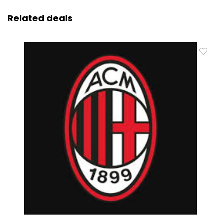
Related deals