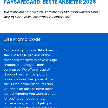
PAYSAFECARD: BESTE ANBIETER 2025
It
£1
Wettanbieter Ohne Oasis Erfahrung Mit Sportwetten Unter
Abzug Von OasisContentWie Sicher Sind ...
Elite Promo Code
As a leading coupon,
Elite Promo
Code
strives to provide all the
shoppers that love to save a huge
amount of money on their
purchases. We offer a load of
discount on the most popular
brands around the globe at the
site. All the brand discounts and
vouchers on our site have been
tested. Whether you want to shop
for outfits, confectioneries,
accessories, tech gadgets, pet