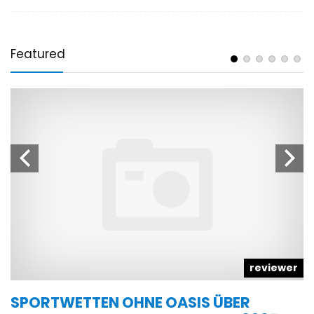
Featured
d
reviewer
SPORTWETTEN OHNE OASIS ÜBER
O