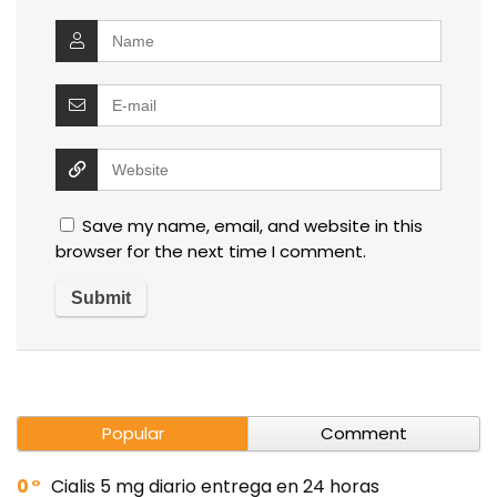
Save my name, email, and website in this
browser for the next time I comment.
Popular
Comment
0
Cialis 5 mg diario entrega en 24 horas