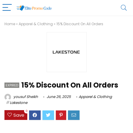
Home
»
Apparel & Clothing
»
15% Discount On All Orders
15% Discount On All Orders
EXPIRED
yousuf Sheikh
June 26, 2025
Apparel & Clothing
Lakestone
0
Save