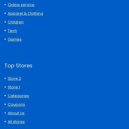
Online service
Apparel & Clothing
Children
Tech
Games
Top Stores
Store 2
Store 1
Categories
Coupons
About Us
All stores