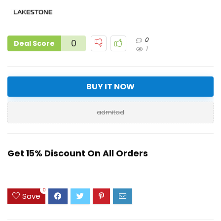
0
0
Deal Score
1
BUY IT NOW
admitad
Get 15% Discount On All Orders
0
Save