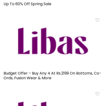
Up To 60% Off Spring Sale
Budget Offer – Buy Any 4 At Rs.2199 On Bottoms, Co-
Ords, Fusion Wear & More