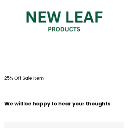
25% Off Sale Item
We will be happy to hear your thoughts