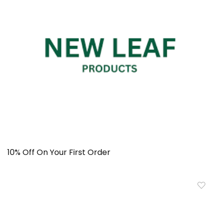
10% Off On Your First Order