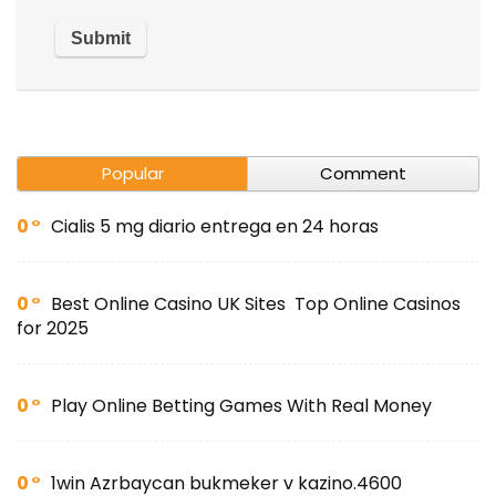
Popular
Comment
0
Cialis 5 mg diario entrega en 24 horas
0
Best Online Casino UK Sites ️ Top Online Casinos
for 2025 ️
0
Play Online Betting Games With Real Money
0
1win Azrbaycan bukmeker v kazino.4600