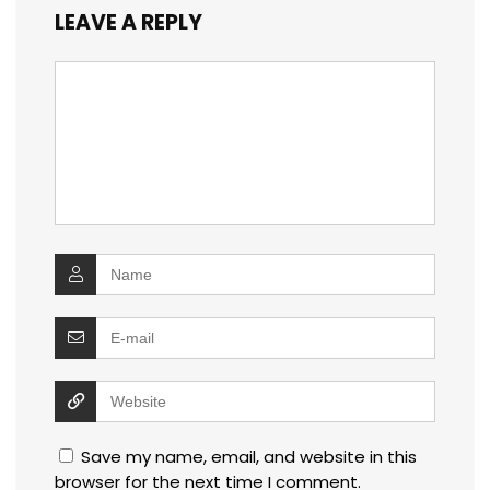
LEAVE A REPLY
Save my name, email, and website in this
browser for the next time I comment.