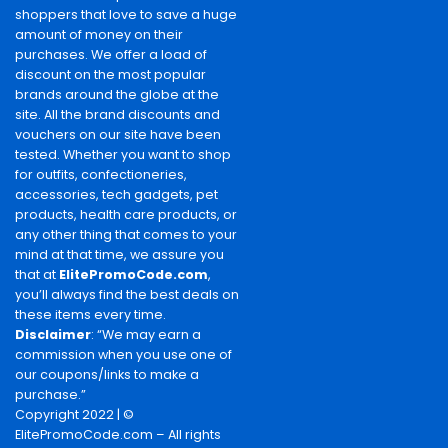
shoppers that love to save a huge
amount of money on their
purchases. We offer a load of
discount on the most popular
brands around the globe at the
site. All the brand discounts and
vouchers on our site have been
tested. Whether you want to shop
for outfits, confectioneries,
accessories, tech gadgets, pet
products, health care products, or
any other thing that comes to your
mind at that time, we assure you
that at
ElitePromoCode.com
,
you’ll always find the best deals on
these items every time.
Disclaimer
: “We may earn a
commission when you use one of
our coupons/links to make a
purchase.”
Copyright 2022 | ©
ElitePromoCode.com – All rights