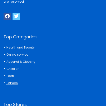
are reserved.
Top Categories
Health and Beauty
Online service
Apparel & Clothing
Children
Tech
Games
Top Stores