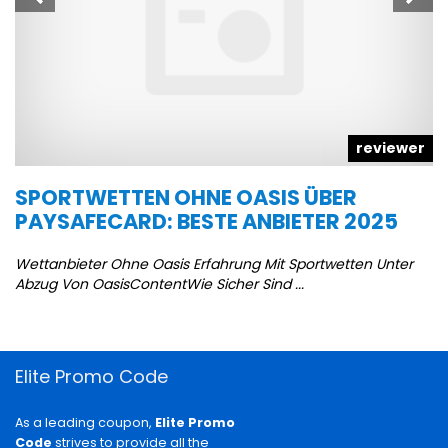
d
reviewer
SPORTWETTEN OHNE OASIS ÜBER
O
PAYSAFECARD: BESTE ANBIETER 2025
It
£1
Wettanbieter Ohne Oasis Erfahrung Mit Sportwetten Unter
Abzug Von OasisContentWie Sicher Sind ...
Elite Promo Code
As a leading coupon,
Elite Promo
Code
strives to provide all the