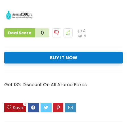
0
0
Deal Score
5
BUY IT NOW
Get 13% Discount On All Aroma Boxes
0
Save