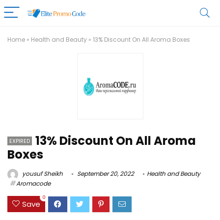
Home
»
Health and Beauty
»
13% Discount On All Aroma Boxes
13% Discount On All Aroma
EXPIRED
Boxes
yousuf Sheikh
September 20, 2022
Health and Beauty
Aromacode
0
Save