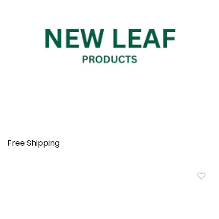
Free Shipping