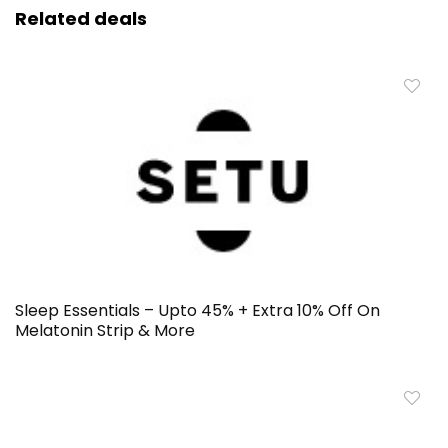
Related deals
Sleep Essentials – Upto 45% + Extra 10% Off On
Melatonin Strip & More