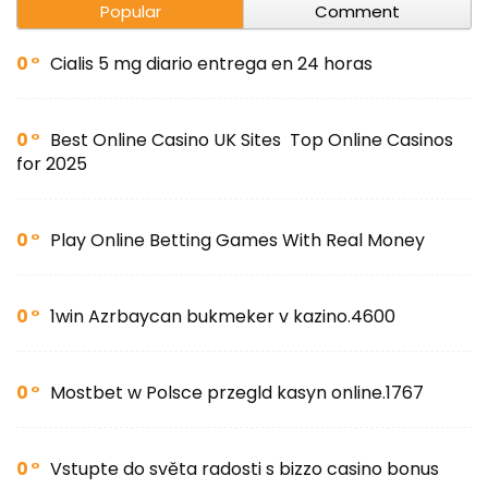
Popular
Comment
0
Cialis 5 mg diario entrega en 24 horas
0
Best Online Casino UK Sites ️ Top Online Casinos
for 2025 ️
0
Play Online Betting Games With Real Money
0
1win Azrbaycan bukmeker v kazino.4600
0
Mostbet w Polsce przegld kasyn online.1767
0
Vstupte do světa radosti s bizzo casino bonus