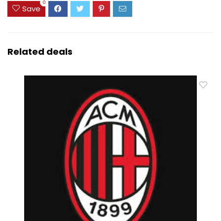
0
Save
Related deals