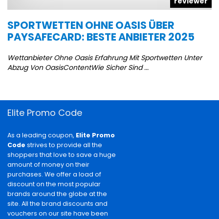
d
reviewer
SPORTWETTEN OHNE OASIS ÜBER
O
PAYSAFECARD: BESTE ANBIETER 2025
It
£1
Wettanbieter Ohne Oasis Erfahrung Mit Sportwetten Unter
Abzug Von OasisContentWie Sicher Sind ...
Elite Promo Code
As a leading coupon,
Elite Promo
Code
strives to provide all the
shoppers that love to save a huge
amount of money on their
purchases. We offer a load of
discount on the most popular
brands around the globe at the
site. All the brand discounts and
vouchers on our site have been