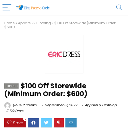
Home
»
Apparel & Clothing
»
$100 Off Storewide (Minimum Order:
$600)
$100 Off Storewide
EXPIRED
(Minimum Order: $600)
yousuf Sheikh
September 19, 2022
Apparel & Clothing
EricDress
0
Save