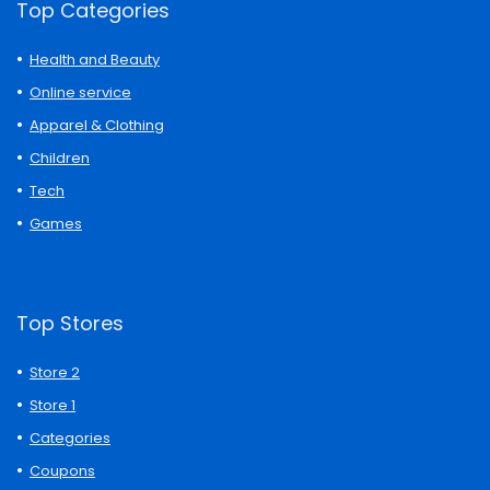
Top Categories
Health and Beauty
Online service
Apparel & Clothing
Children
Tech
Games
Top Stores
Store 2
Store 1
Categories
Coupons