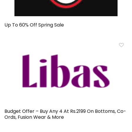
Up To 60% Off Spring Sale
Budget Offer – Buy Any 4 At Rs.2199 On Bottoms, Co-
Ords, Fusion Wear & More