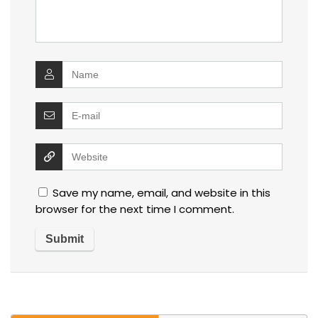
Save my name, email, and website in this
browser for the next time I comment.