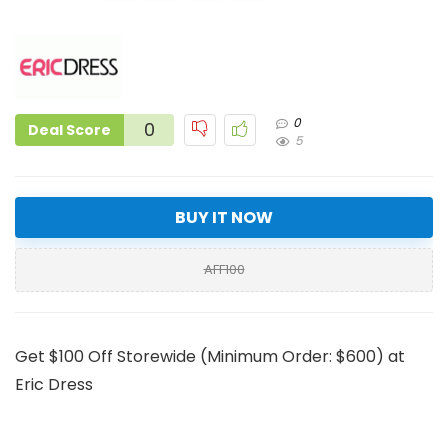
0
0
Deal Score
5
BUY IT NOW
AFF100
Get $100 Off Storewide (Minimum Order: $600) at
Eric Dress