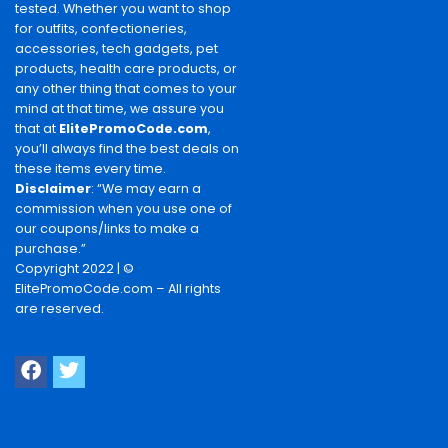
tested. Whether you want to shop
for outfits, confectioneries,
accessories, tech gadgets, pet
products, health care products, or
any other thing that comes to your
mind at that time, we assure you
that at
ElitePromoCode.com
,
you’ll always find the best deals on
these items every time.
Disclaimer
: “We may earn a
commission when you use one of
our coupons/links to make a
purchase.”
Copyright 2022 | ©
ElitePromoCode.com – All rights
are reserved.