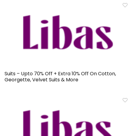
Suits – Upto 70% Off + Extra 10% Off On Cotton,
Georgette, Velvet Suits & More