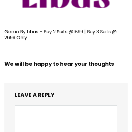
Gerua By Libas – Buy 2 Suits @1899 | Buy 3 Suits @
2699 Only
We will be happy to hear your thoughts
LEAVE A REPLY