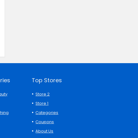
ries
Top Stores
auty
Store 2
Store 1
thing
Categories
Coupons
About Us