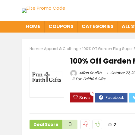
HOME
COUPONS
CATEGORIES
ALL 
Home
»
Apparel & Clothing
»
100% Off Garden Flag Super 
100% Off Garden 
Affan Sheikh
October 22, 2
Fun Faithful Gifts
0
Save
0
Deal Score
0