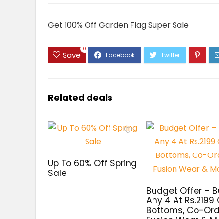
Get 100% Off Garden Flag Super Sale
0
Save
Related deals
Up To 60% Off Spring
Sale
Budget Offer – B
Any 4 At Rs.2199
Bottoms, Co-Ord