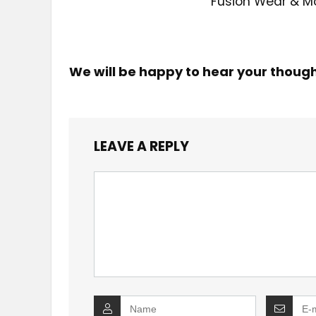
Fusion Wear & M
We will be happy to hear your thoug
LEAVE A REPLY