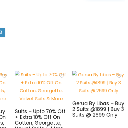
Gerua By Libas – Buy
2 Suits @1899 | Buy 3
uy
Suits – Upto 70% Off
Suits @ 2699 Only
 On
+ Extra 10% Off On
s,
Cotton, Georgette,