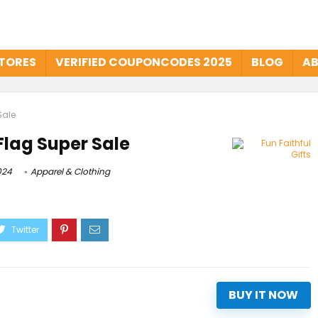
STORES
VERIFIED COUPONCODES 2025
BLOG
AB
Sale
Flag Super Sale
024
Apparel & Clothing
BUY IT NOW