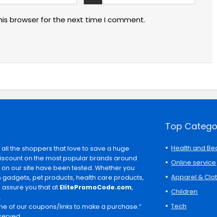
his browser for the next time I comment.
Top Catego
Health and Be
 all the shoppers that love to save a huge
discount on the most popular brands around
Online service
s on our site have been tested. Whether you
Apparel & Clo
ch gadgets, pet products, health care products,
e assure you that at
ElitePromoCode.com
,
Children
.
Tech
e of our coupons/links to make a purchase.”
served.