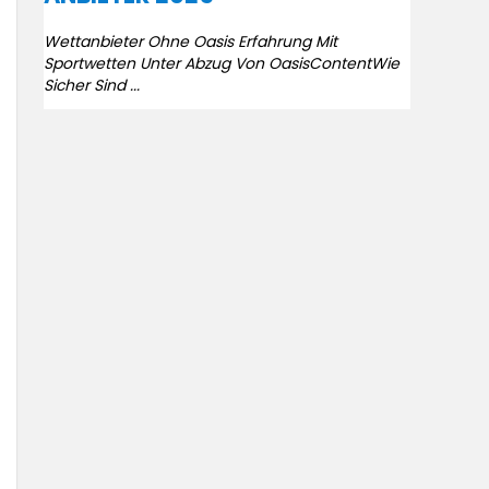
Wettanbieter Ohne Oasis Erfahrung Mit
Sportwetten Unter Abzug Von OasisContentWie
Sicher Sind ...