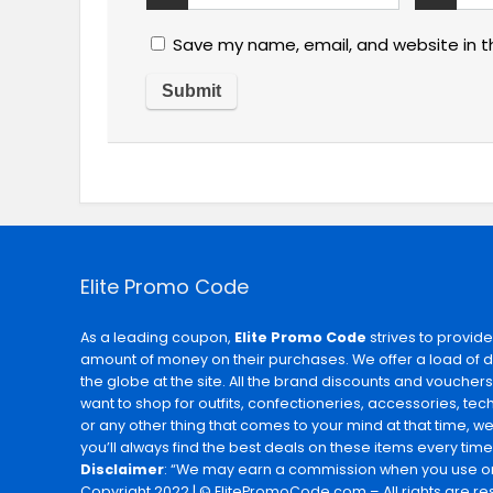
Save my name, email, and website in t
Elite Promo Code
As a leading coupon,
Elite Promo Code
strives to provide
amount of money on their purchases. We offer a load of 
the globe at the site. All the brand discounts and voucher
want to shop for outfits, confectioneries, accessories, te
or any other thing that comes to your mind at that time, w
you’ll always find the best deals on these items every time
Disclaimer
: “We may earn a commission when you use on
Copyright 2022 | © ElitePromoCode.com – All rights are re