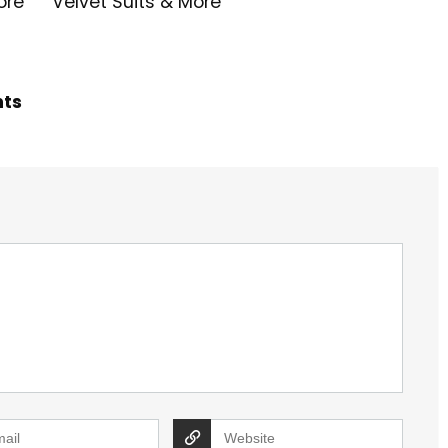
ore
Velvet Suits & More
hts