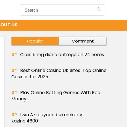
OUT US
Popular
Comment
0
Cialis 5 mg diario entrega en 24 horas
0
Best Online Casino UK Sites ️ Top Online
Casinos for 2025 ️
0
Play Online Betting Games With Real
Money
0
1win Azrbaycan bukmeker v
kazino.4600