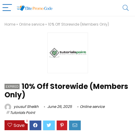
Home
»
Online service
»
10% Off Storewide (Members Only)
10% Off Storewide (Members
EXPIRED
Only)
yousuf Sheikh
June 26, 2025
Online service
Tutorials Point
0
Save