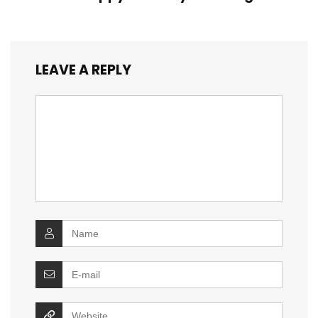
LEAVE A REPLY