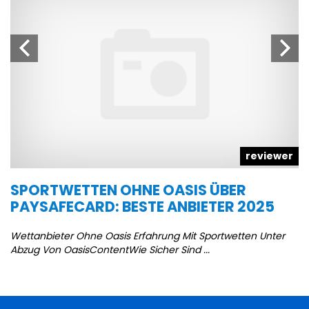
d
reviewer
SPORTWETTEN OHNE OASIS ÜBER
O
PAYSAFECARD: BESTE ANBIETER 2025
It
£1
Wettanbieter Ohne Oasis Erfahrung Mit Sportwetten Unter
Abzug Von OasisContentWie Sicher Sind ...