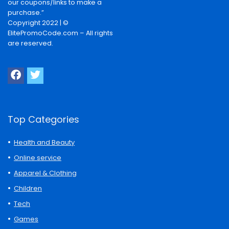
our coupons/links to make a
purchase.”
Copyright 2022 | ©
ElitePromoCode.com – All rights
are reserved.
Top Categories
Health and Beauty
Online service
Apparel & Clothing
Children
Tech
Games