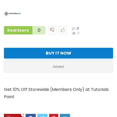
0
0
Deal Score
3
BUY IT NOW
GOALS
Get 10% Off Storewide (Members Only) at Tutorials
Point
0