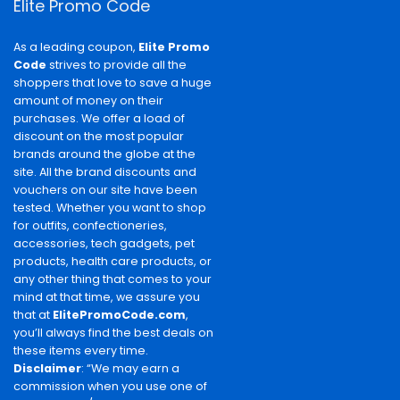
Elite Promo Code
As a leading coupon,
Elite Promo
Code
strives to provide all the
shoppers that love to save a huge
amount of money on their
purchases. We offer a load of
discount on the most popular
brands around the globe at the
site. All the brand discounts and
vouchers on our site have been
tested. Whether you want to shop
for outfits, confectioneries,
accessories, tech gadgets, pet
products, health care products, or
any other thing that comes to your
mind at that time, we assure you
that at
ElitePromoCode.com
,
you’ll always find the best deals on
these items every time.
Disclaimer
: “We may earn a
commission when you use one of