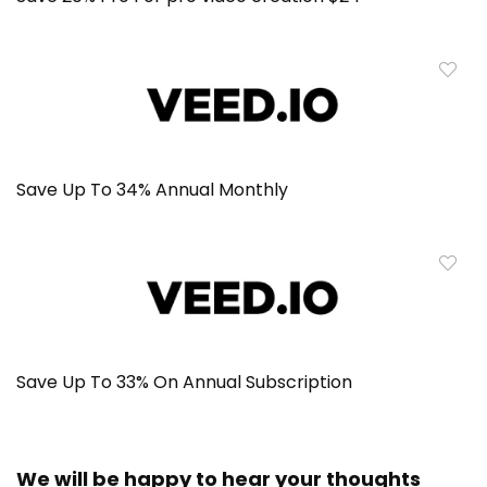
Save Up To 34% Annual Monthly
Save Up To 33% On Annual Subscription
We will be happy to hear your thoughts