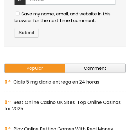
Save my name, email, and website in this
browser for the next time I comment.
Popular
Comment
0
Cialis 5 mg diario entrega en 24 horas
0
Best Online Casino UK Sites ️ Top Online Casinos
for 2025 ️
0
Play Online Betting Games With Real Money