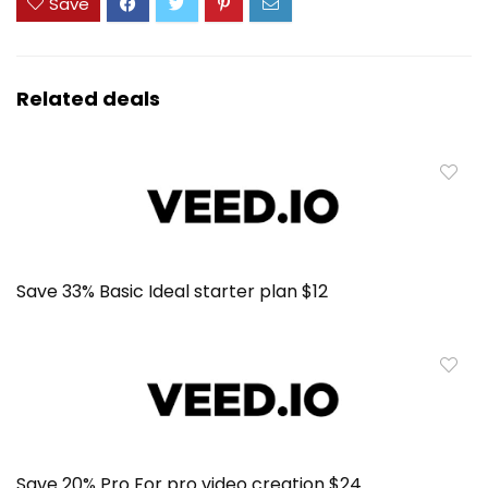
Save
Related deals
Save 33% Basic Ideal starter plan $12
Save 20% Pro For pro video creation $24