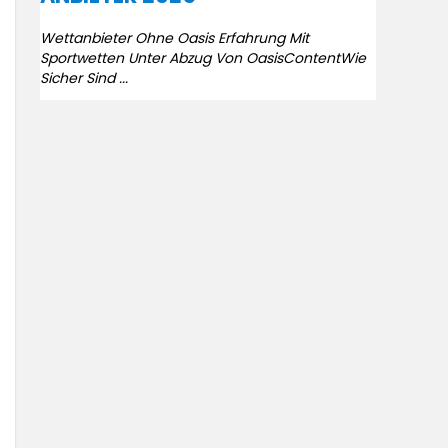
Wettanbieter Ohne Oasis Erfahrung Mit
Sportwetten Unter Abzug Von OasisContentWie
Sicher Sind ...