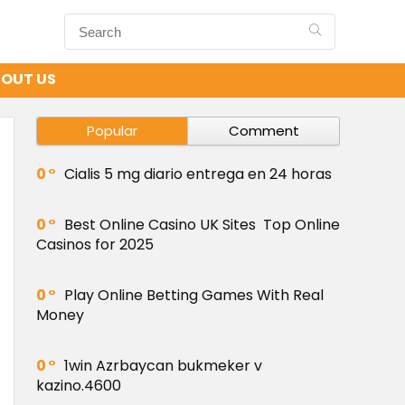
OUT US
Popular
Comment
0
Cialis 5 mg diario entrega en 24 horas
0
Best Online Casino UK Sites ️ Top Online
Casinos for 2025 ️
0
Play Online Betting Games With Real
Money
0
1win Azrbaycan bukmeker v
kazino.4600