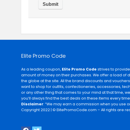
Elite Promo Code
As a leading coupon,
Elite Promo Code
strives to provide
amount of money on their purchases. We offer a load of 
the globe at the site. All the brand discounts and voucher
want to shop for outfits, confectioneries, accessories, te
or any other thing that comes to your mind at that time, w
you’ll always find the best deals on these items every time
Disclaimer
: “We may earn a commission when you use on
Copyright 2022 | © ElitePromoCode.com – All rights are re