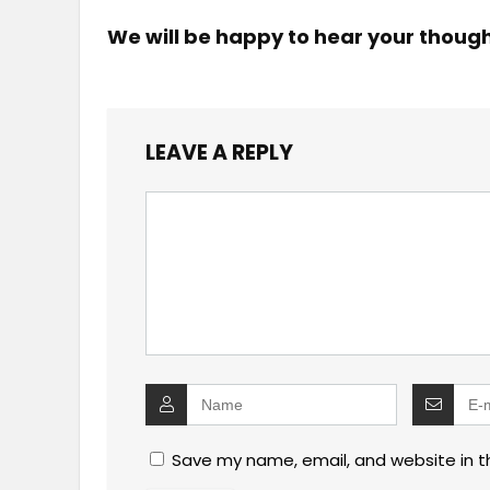
We will be happy to hear your thoug
LEAVE A REPLY
Save my name, email, and website in t