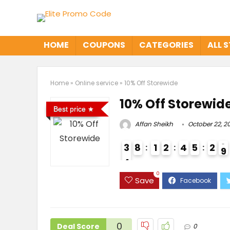
HOME
COUPONS
CATEGORIES
ALL 
Home
»
Online service
»
10% Off Storewide
10% Off Storewid
Best price
Affan Sheikh
October 22, 2
3
8
1
2
4
5
2
8
4
3
0
Save
0
Deal Score
0