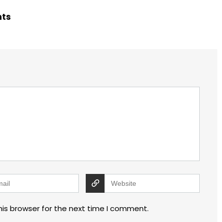
hts
his browser for the next time I comment.