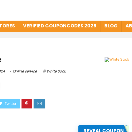
STORES
VERIFIED COUPONCODES 2025
BLOG
AB
e
024
Online service
White Sock
REVEAL COUPON