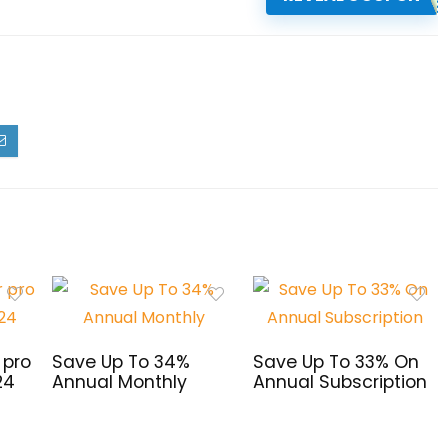
 pro
Save Up To 34%
Save Up To 33% On
24
Annual Monthly
Annual Subscription