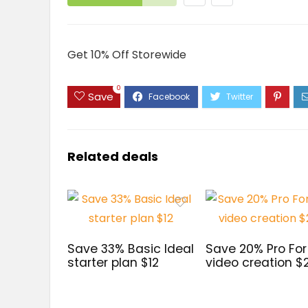
Get 10% Off Storewide
0
Save
Related deals
Save 33% Basic Ideal
Save 20% Pro For
starter plan $12
video creation $