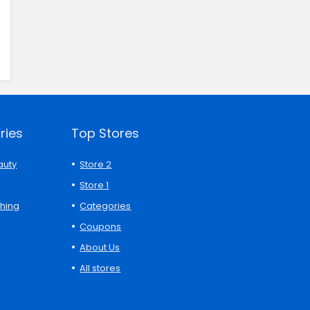
ries
Top Stores
auty
Store 2
Store 1
thing
Categories
Coupons
About Us
All stores