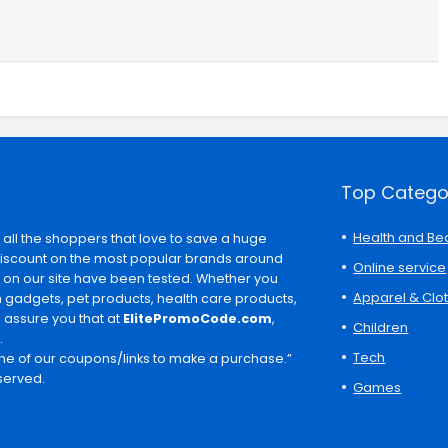
Top Catego
Health and Be
 all the shoppers that love to save a huge
discount on the most popular brands around
Online service
s on our site have been tested. Whether you
Apparel & Clo
ch gadgets, pet products, health care products,
e assure you that at
ElitePromoCode.com
,
Children
.
Tech
e of our coupons/links to make a purchase.”
served.
Games