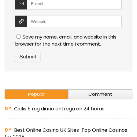
Save my name, email, and website in this
browser for the next time I comment.
Popular
Comment
0
Cialis 5 mg diario entrega en 24 horas
0
Best Online Casino UK Sites ️ Top Online Casinos
for 2025 ️