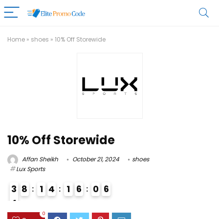
Home
»
shoes
»
10% Off Storewide
10% Off Storewide
Affan Sheikh
October 21, 2024
shoes
Lux Sports
3
8
1
4
1
6
0
5
6
4
3
0