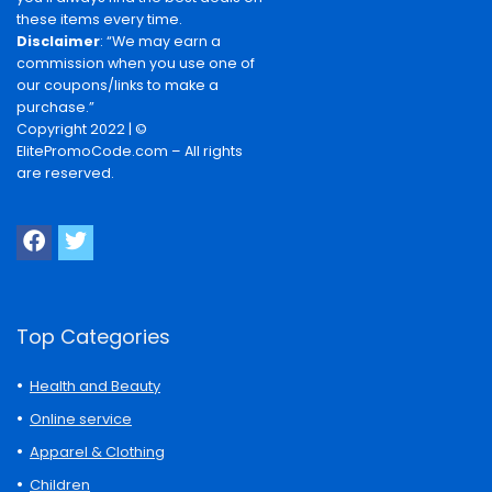
these items every time.
Disclaimer
: “We may earn a
commission when you use one of
our coupons/links to make a
purchase.”
Copyright 2022 | ©
ElitePromoCode.com – All rights
are reserved.
Top Categories
Health and Beauty
Online service
Apparel & Clothing
Children