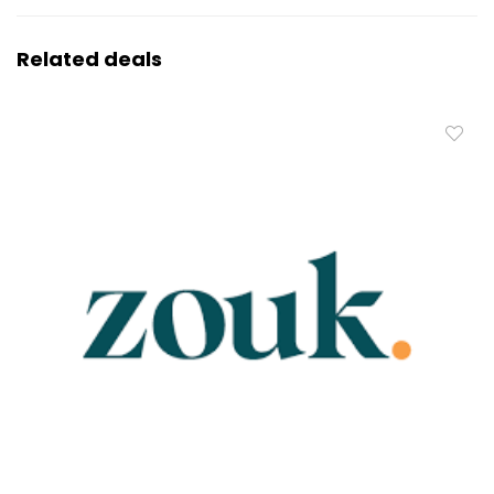
Related deals