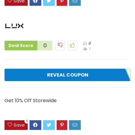
Save
0
0
Deal Score
1
REVEAL COUPON
Get 10% Off Storewide
0
Save