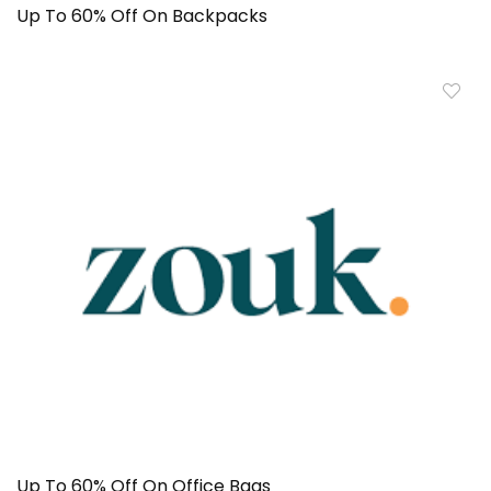
Up To 60% Off On Backpacks
Up To 60% Off On Office Bags