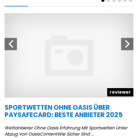
d
reviewer
SPORTWETTEN OHNE OASIS ÜBER
O
PAYSAFECARD: BESTE ANBIETER 2025
It
£1
Wettanbieter Ohne Oasis Erfahrung Mit Sportwetten Unter
Abzug Von OasisContentWie Sicher Sind ...