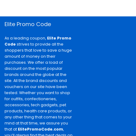
Elite Promo Code
As a leading coupon,
Elite Promo
Code
strives to provide all the
shoppers that love to save a huge
amount of money on their
purchases. We offer a load of
discount on the most popular
brands around the globe at the
site. All the brand discounts and
vouchers on our site have been
tested. Whether you want to shop
for outfits, confectioneries,
accessories, tech gadgets, pet
products, health care products, or
any other thing that comes to your
mind at that time, we assure you
that at
ElitePromoCode.com
,
you’ll always find the best deals on