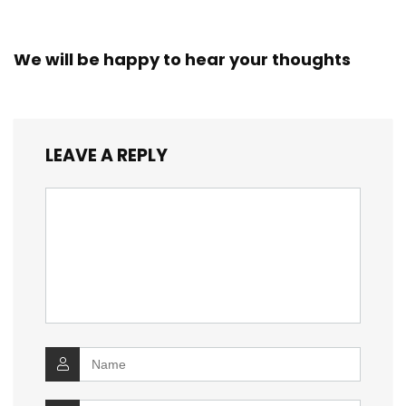
We will be happy to hear your thoughts
LEAVE A REPLY