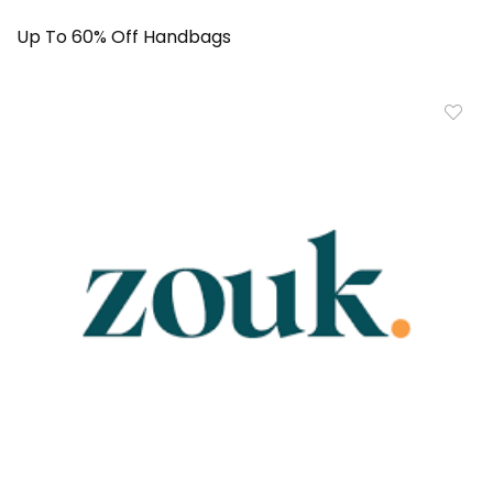
Up To 60% Off Handbags