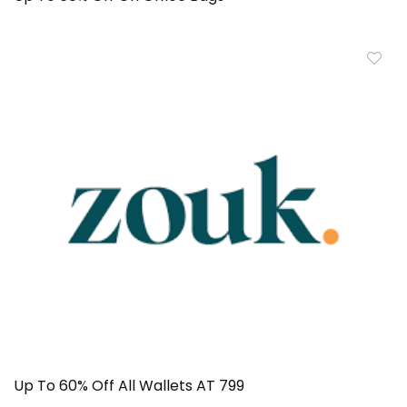
Up To 60% Off All Wallets AT 799