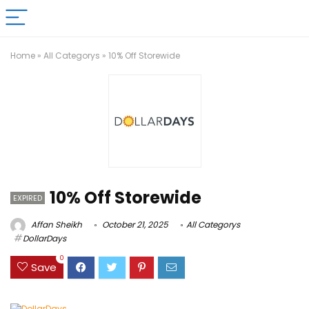
Home
»
All Categorys
»
10% Off Storewide
10% Off Storewide
EXPIRED
Affan Sheikh
October 21, 2025
All Categorys
DollarDays
0
Save