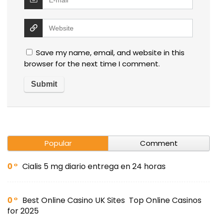
Save my name, email, and website in this
browser for the next time I comment.
Popular
Comment
0
Cialis 5 mg diario entrega en 24 horas
0
Best Online Casino UK Sites ️ Top Online Casinos
for 2025 ️