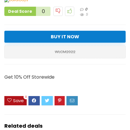
0
0
Deal Score
5
BUY IT NOW
WLCM2022
Get 10% Off Storewide
0
Save
Related deals