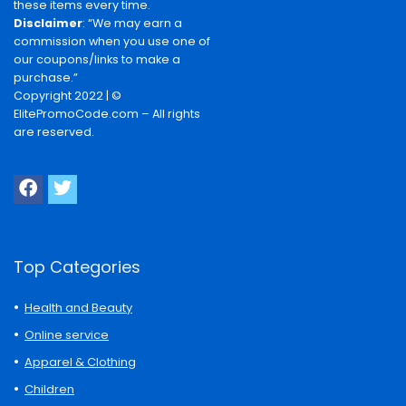
these items every time.
Disclaimer
: “We may earn a
commission when you use one of
our coupons/links to make a
purchase.”
Copyright 2022 | ©
ElitePromoCode.com – All rights
are reserved.
Top Categories
Health and Beauty
Online service
Apparel & Clothing
Children