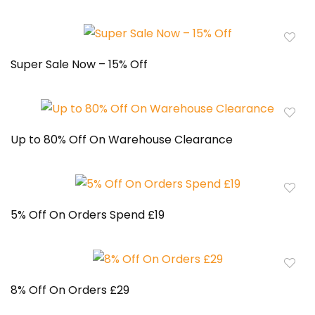
Super Sale Now – 15% Off
Up to 80% Off On Warehouse Clearance
5% Off On Orders Spend £19
8% Off On Orders £29