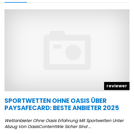
reviewer
SPORTWETTEN OHNE OASIS ÜBER
PAYSAFECARD: BESTE ANBIETER 2025
Wettanbieter Ohne Oasis Erfahrung Mit Sportwetten Unter
Abzug Von OasisContentWie Sicher Sind ...