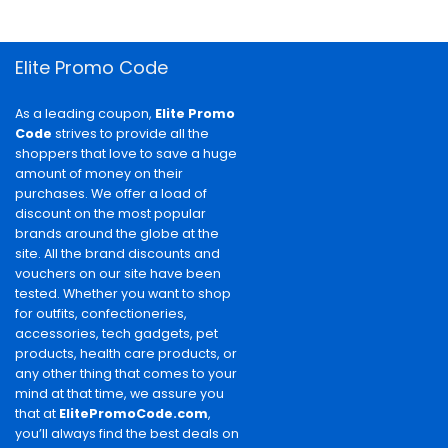
Elite Promo Code
As a leading coupon,
Elite Promo
Code
strives to provide all the
shoppers that love to save a huge
amount of money on their
purchases. We offer a load of
discount on the most popular
brands around the globe at the
site. All the brand discounts and
vouchers on our site have been
tested. Whether you want to shop
for outfits, confectioneries,
accessories, tech gadgets, pet
products, health care products, or
any other thing that comes to your
mind at that time, we assure you
that at
ElitePromoCode.com
,
you’ll always find the best deals on