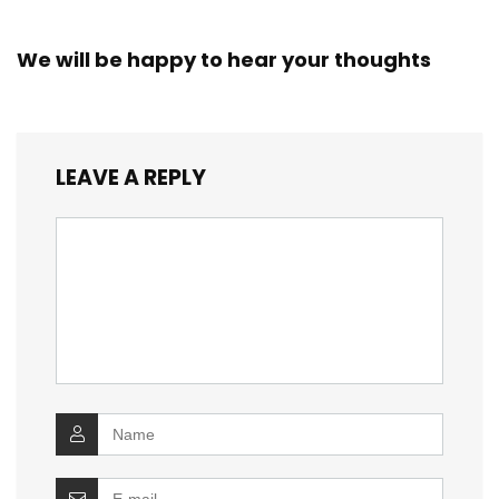
We will be happy to hear your thoughts
LEAVE A REPLY