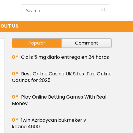
OUT US
Popular
Comment
0
Cialis 5 mg diario entrega en 24 horas
0
Best Online Casino UK Sites ️ Top Online
Casinos for 2025 ️
0
Play Online Betting Games With Real
Money
0
1win Azrbaycan bukmeker v
kazino.4600