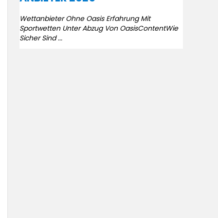
Wettanbieter Ohne Oasis Erfahrung Mit
Sportwetten Unter Abzug Von OasisContentWie
Sicher Sind ...