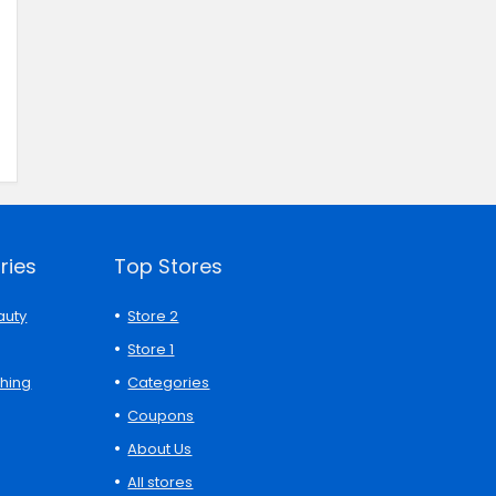
ries
Top Stores
auty
Store 2
Store 1
thing
Categories
Coupons
About Us
All stores