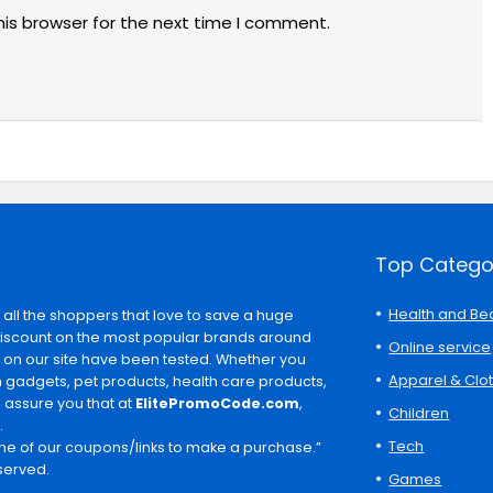
his browser for the next time I comment.
Top Catego
Health and Be
 all the shoppers that love to save a huge
discount on the most popular brands around
Online service
s on our site have been tested. Whether you
Apparel & Clo
ch gadgets, pet products, health care products,
e assure you that at
ElitePromoCode.com
,
Children
.
Tech
e of our coupons/links to make a purchase.”
served.
Games