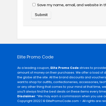
Save my name, email, and website in t
Elite Promo Code
As a leading coupon,
Elite Promo Code
strives to provide
amount of money on their purchases. We offer a load of 
the globe at the site. All the brand discounts and voucher
want to shop for outfits, confectioneries, accessories, te
or any other thing that comes to your mind at that time, w
you’ll always find the best deals on these items every time
Disclaimer
: “We may earn a commission when you use on
Copyright 2022 | © ElitePromoCode.com – All rights are re