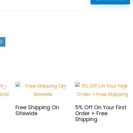
Free Shipping On
5% Off On Your First
Sitewide
Order + Free
Shipping