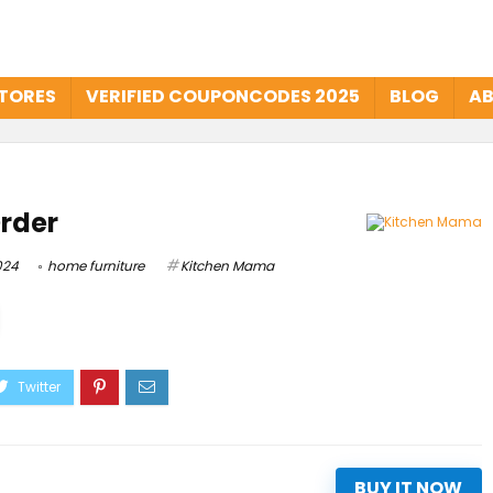
STORES
VERIFIED COUPONCODES 2025
BLOG
AB
Order
024
home furniture
Kitchen Mama
BUY IT NOW