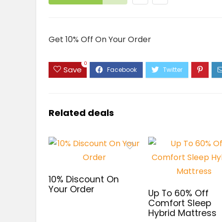
Get 10% Off On Your Order
0
Save
Related deals
10% Discount On
Your Order
Up To 60% Off
Comfort Sleep
Hybrid Mattress