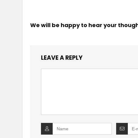
We will be happy to hear your thoug
LEAVE A REPLY