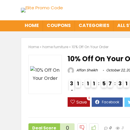
HOME
COUPONS
CATEGORIES
ALL 
Home
»
home furniture
»
10% Off On Your Order
10% Off On Your 
Affan Sheikh
October 22, 2
3
1
1
1
5
7
3
1
4
4
0
Save
0
Deal Score
0
3