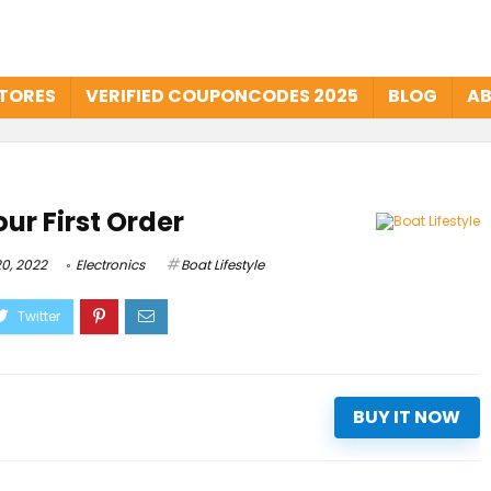
STORES
VERIFIED COUPONCODES 2025
BLOG
AB
ur First Order
0, 2022
Electronics
Boat Lifestyle
BUY IT NOW