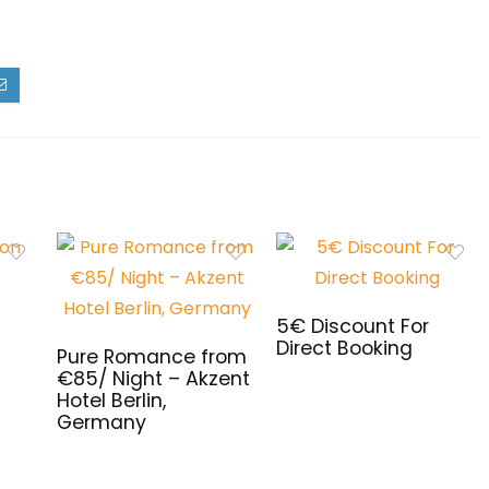
5€ Discount For
Direct Booking
Pure Romance from
€85/ Night – Akzent
Hotel Berlin,
Germany