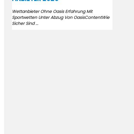
Wettanbieter Ohne Oasis Erfahrung Mit
Sportwetten Unter Abzug Von OasisContentWie
Sicher Sind ...