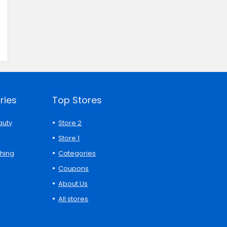
ries
Top Stores
auty
Store 2
Store 1
thing
Categories
Coupons
About Us
All stores