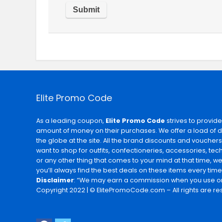
Elite Promo Code
As a leading coupon,
Elite Promo Code
strives to provide
amount of money on their purchases. We offer a load of 
the globe at the site. All the brand discounts and voucher
want to shop for outfits, confectioneries, accessories, te
or any other thing that comes to your mind at that time, w
you’ll always find the best deals on these items every time
Disclaimer
: “We may earn a commission when you use on
Copyright 2022 | © ElitePromoCode.com – All rights are re