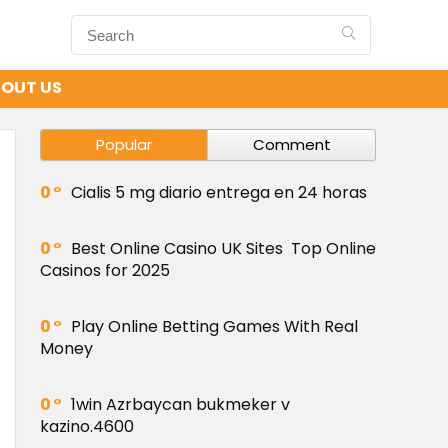
OUT US
Popular
Comment
0
Cialis 5 mg diario entrega en 24 horas
0
Best Online Casino UK Sites ️ Top Online
Casinos for 2025 ️
0
Play Online Betting Games With Real
Money
0
1win Azrbaycan bukmeker v
kazino.4600