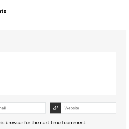
hts
his browser for the next time I comment.