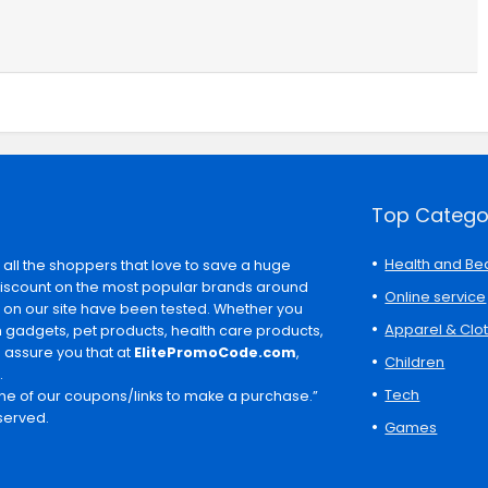
Top Catego
Health and Be
 all the shoppers that love to save a huge
discount on the most popular brands around
Online service
s on our site have been tested. Whether you
Apparel & Clo
ch gadgets, pet products, health care products,
e assure you that at
ElitePromoCode.com
,
Children
.
Tech
e of our coupons/links to make a purchase.”
served.
Games