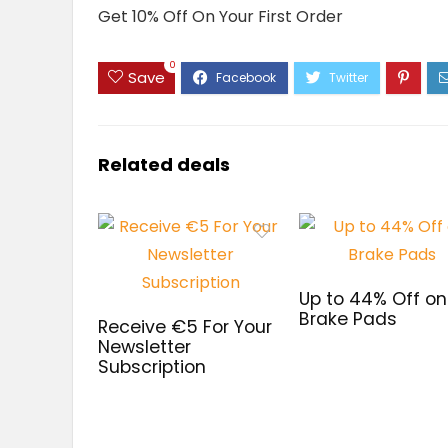
Get 10% Off On Your First Order
0
Save
Related deals
Up to 44% Off on
Brake Pads
Receive €5 For Your
Newsletter
Subscription