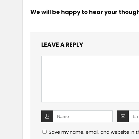
We will be happy to hear your thoug
LEAVE A REPLY
Save my name, email, and website in t