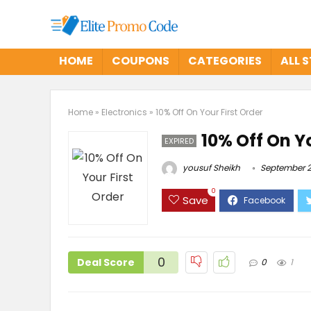
HOME
COUPONS
CATEGORIES
ALL 
Home
»
Electronics
»
10% Off On Your First Order
10% Off On Yo
EXPIRED
yousuf Sheikh
September 2
0
Save
0
Deal Score
0
1