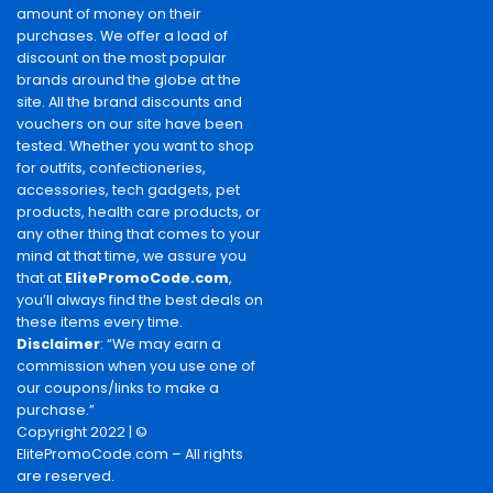
amount of money on their
purchases. We offer a load of
discount on the most popular
brands around the globe at the
site. All the brand discounts and
vouchers on our site have been
tested. Whether you want to shop
for outfits, confectioneries,
accessories, tech gadgets, pet
products, health care products, or
any other thing that comes to your
mind at that time, we assure you
that at
ElitePromoCode.com
,
you’ll always find the best deals on
these items every time.
Disclaimer
: “We may earn a
commission when you use one of
our coupons/links to make a
purchase.”
Copyright 2022 | ©
ElitePromoCode.com – All rights
are reserved.