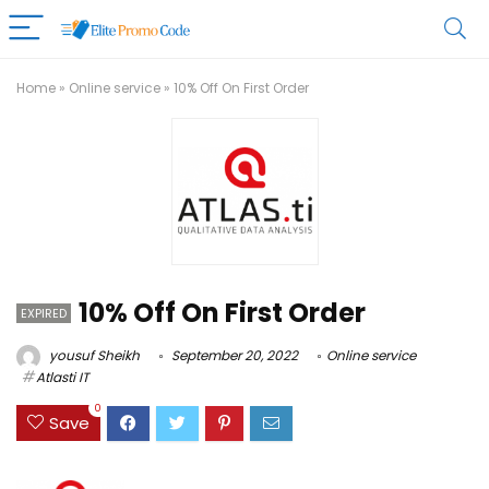
Home
»
Online service
»
10% Off On First Order
10% Off On First Order
EXPIRED
yousuf Sheikh
September 20, 2022
Online service
Atlasti IT
0
Save