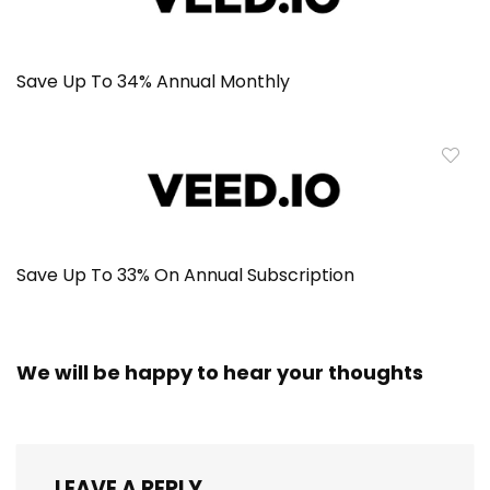
Save Up To 34% Annual Monthly
Save Up To 33% On Annual Subscription
We will be happy to hear your thoughts
LEAVE A REPLY