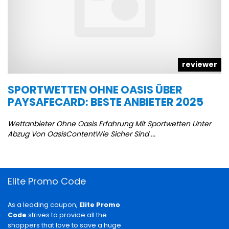
d
reviewer
SPORTWETTEN OHNE OASIS ÜBER
O
PAYSAFECARD: BESTE ANBIETER 2025
It
£1
Wettanbieter Ohne Oasis Erfahrung Mit Sportwetten Unter
Abzug Von OasisContentWie Sicher Sind ...
Elite Promo Code
As a leading coupon,
Elite Promo
Code
strives to provide all the
shoppers that love to save a huge