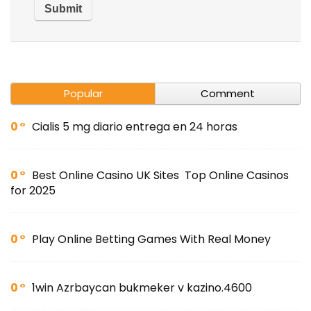
Popular
Comment
0
Cialis 5 mg diario entrega en 24 horas
0
Best Online Casino UK Sites ️ Top Online Casinos
for 2025 ️
0
Play Online Betting Games With Real Money
0
1win Azrbaycan bukmeker v kazino.4600