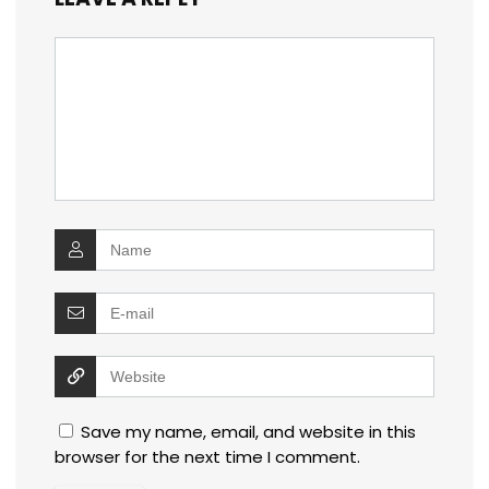
Save my name, email, and website in this
browser for the next time I comment.