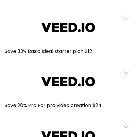
Save 33% Basic Ideal starter plan $12
Save 20% Pro For pro video creation $24