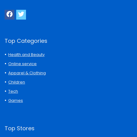
Top Categories
Health and Beauty
Online service
Apparel & Clothing
Children
Tech
Games
Top Stores