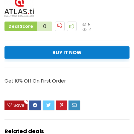
0
0
Deal Score
4
BUY IT NOW
Get 10% Off On First Order
0
Save
Related deals