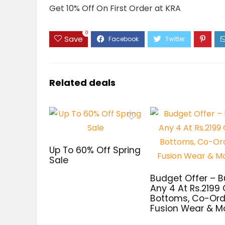
Get 10% Off On First Order at KRA
0
Save
Related deals
Up To 60% Off Spring
Sale
Budget Offer – B
Any 4 At Rs.2199
Bottoms, Co-Ord
Fusion Wear & M