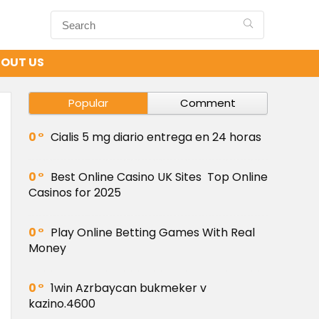
OUT US
Popular
Comment
0
Cialis 5 mg diario entrega en 24 horas
0
Best Online Casino UK Sites ️ Top Online
Casinos for 2025 ️
0
Play Online Betting Games With Real
Money
0
1win Azrbaycan bukmeker v
kazino.4600