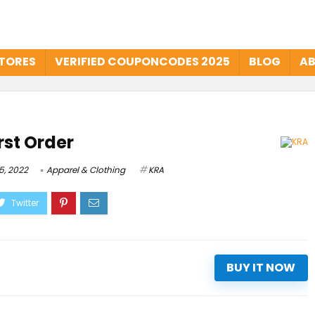
STORES
VERIFIED COUPONCODES 2025
BLOG
AB
rst Order
5, 2022
Apparel & Clothing
KRA
BUY IT NOW