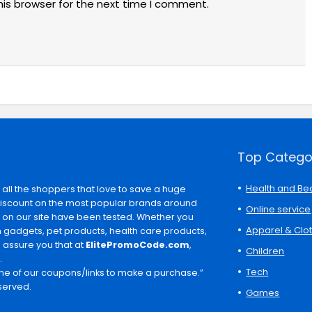
his browser for the next time I comment.
Top Catego
Health and Be
 all the shoppers that love to save a huge
discount on the most popular brands around
Online service
s on our site have been tested. Whether you
Apparel & Clo
ch gadgets, pet products, health care products,
e assure you that at
ElitePromoCode.com
,
Children
.
Tech
e of our coupons/links to make a purchase.”
served.
Games