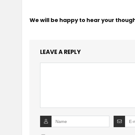
We will be happy to hear your thoug
LEAVE A REPLY