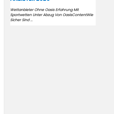
Wettanbieter Ohne Oasis Erfahrung Mit
Sportwetten Unter Abzug Von OasisContentWie
Sicher Sind ...