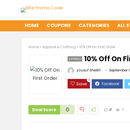
HOME
COUPONS
CATEGORIES
ALL 
Home
»
Apparel & Clothing
»
10% Off On First Order
10% Off On Fi
EXPIRED
yousuf Sheikh
September 1
0
Save
0
Deal Score
0
3