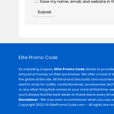
Save my name, email, and website in t
Elite Promo Code
As a leading coupon,
Elite Promo Code
strives to provide
amount of money on their purchases. We offer a load of 
the globe at the site. All the brand discounts and voucher
want to shop for outfits, confectioneries, accessories, te
or any other thing that comes to your mind at that time, w
you’ll always find the best deals on these items every time
Disclaimer
: “We may earn a commission when you use on
Copyright 2022 | © ElitePromoCode.com – All rights are re