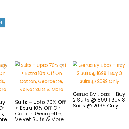
Gerua By Libas – Buy
2 Suits @1899 | Buy 3
uy
Suits – Upto 70% Off
Suits @ 2699 Only
 On
+ Extra 10% Off On
s,
Cotton, Georgette,
ore
Velvet Suits & More