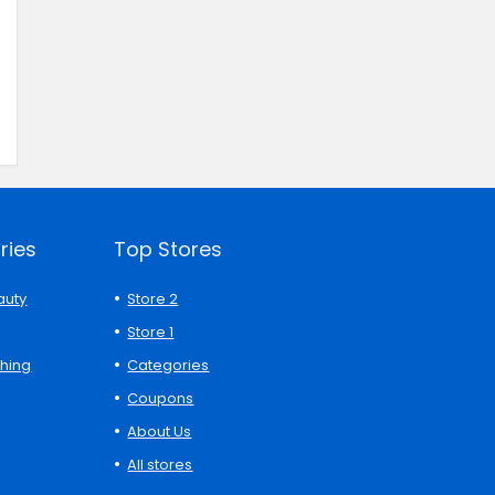
ries
Top Stores
auty
Store 2
Store 1
thing
Categories
Coupons
About Us
All stores