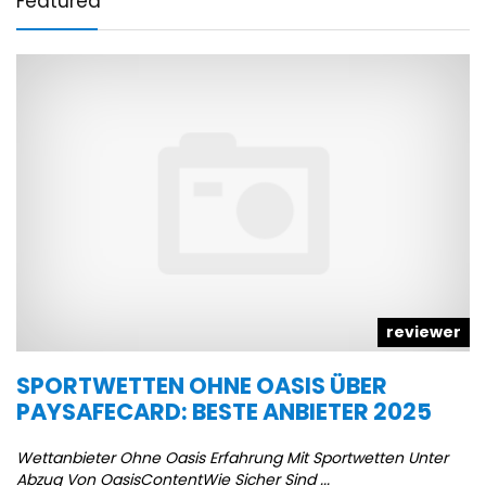
Featured
reviewer
SPORTWETTEN OHNE OASIS ÜBER
PAYSAFECARD: BESTE ANBIETER 2025
Wettanbieter Ohne Oasis Erfahrung Mit Sportwetten Unter
Abzug Von OasisContentWie Sicher Sind ...