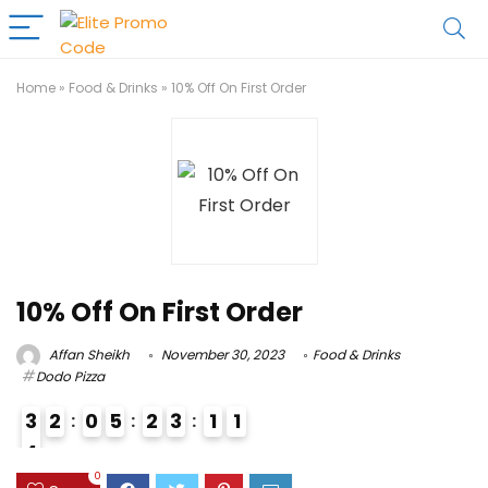
Home
»
Food & Drinks
»
10% Off On First Order
10% Off On First Order
Affan Sheikh
November 30, 2023
Food & Drinks
Dodo Pizza
3
2
0
5
2
3
1
1
4
3
0