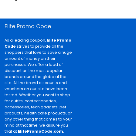
Elite Promo Code
As a leading coupon,
Elite Promo
Code
strives to provide all the
shoppers that love to save a huge
amount of money on their
purchases. We offer a load of
discount on the most popular
brands around the globe at the
site. All the brand discounts and
vouchers on our site have been
tested. Whether you want to shop
for outfits, confectioneries,
accessories, tech gadgets, pet
products, health care products, or
any other thing that comes to your
mind at that time, we assure you
that at
ElitePromoCode.com
,