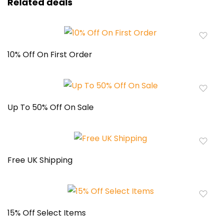
Related deals
10% Off On First Order
Up To 50% Off On Sale
Free UK Shipping
15% Off Select Items