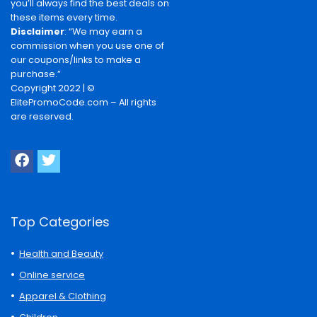
you’ll always find the best deals on
these items every time.
Disclaimer
: “We may earn a
commission when you use one of
our coupons/links to make a
purchase.”
Copyright 2022 | ©
ElitePromoCode.com – All rights
are reserved.
Top Categories
Health and Beauty
Online service
Apparel & Clothing