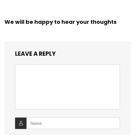
We will be happy to hear your thoughts
LEAVE A REPLY