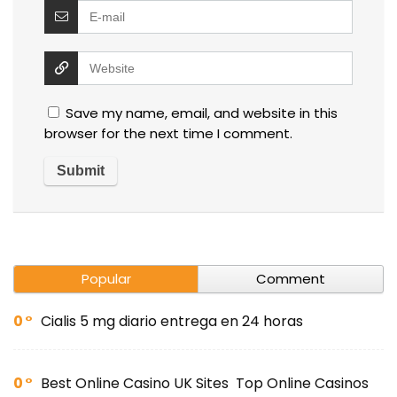
Save my name, email, and website in this
browser for the next time I comment.
Popular
Comment
0
Cialis 5 mg diario entrega en 24 horas
0
Best Online Casino UK Sites ️ Top Online Casinos