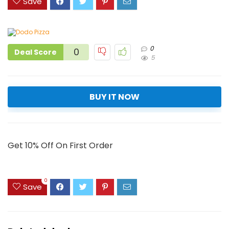
Save
0
0
Deal Score
5
BUY IT NOW
Get 10% Off On First Order
0
Save