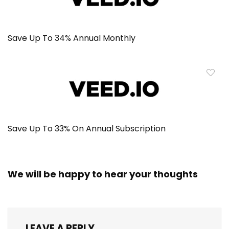
Save Up To 34% Annual Monthly
Save Up To 33% On Annual Subscription
We will be happy to hear your thoughts
LEAVE A REPLY