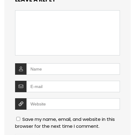
Save my name, email, and website in this
browser for the next time I comment.