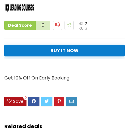
0
0
Deal Score
3
BUY IT NOW
Get 10% Off On Early Booking
0
Save
Related deals