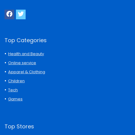
Top Categories
Health and Beauty
Online service
Apparel & Clothing
Children
Tech
Games
Top Stores