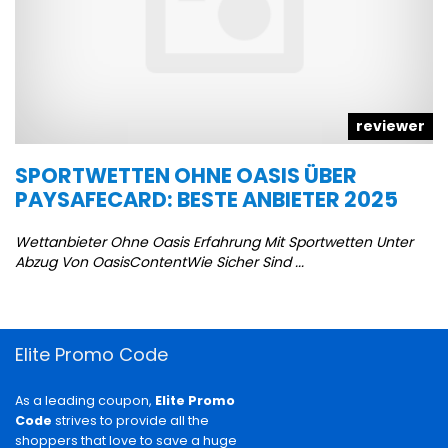
d
reviewer
SPORTWETTEN OHNE OASIS ÜBER
O
PAYSAFECARD: BESTE ANBIETER 2025
It
£1
Wettanbieter Ohne Oasis Erfahrung Mit Sportwetten Unter
Abzug Von OasisContentWie Sicher Sind ...
Elite Promo Code
As a leading coupon,
Elite Promo
Code
strives to provide all the
shoppers that love to save a huge