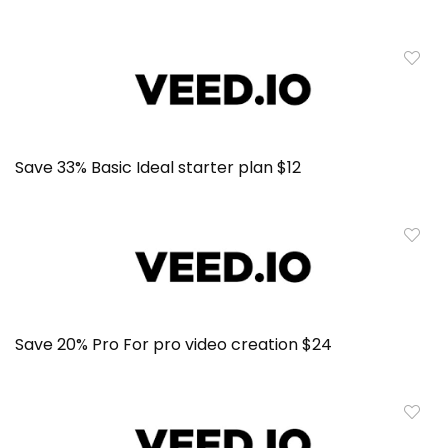
Save 33% Basic Ideal starter plan $12
Save 20% Pro For pro video creation $24