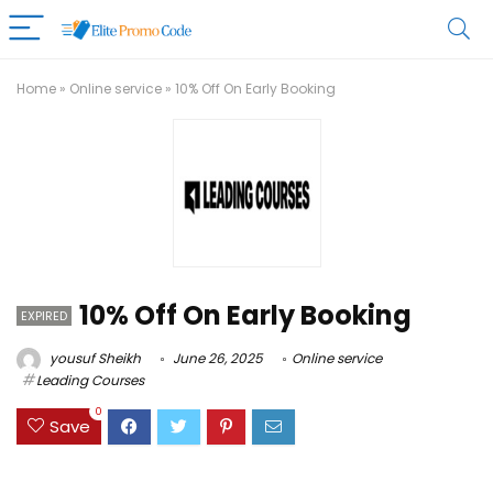
Home
»
Online service
»
10% Off On Early Booking
10% Off On Early Booking
EXPIRED
yousuf Sheikh
June 26, 2025
Online service
Leading Courses
0
Save