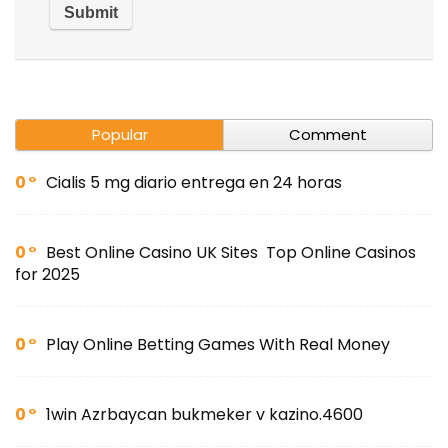
Popular
Comment
0
Cialis 5 mg diario entrega en 24 horas
0
Best Online Casino UK Sites ️ Top Online Casinos
for 2025 ️
0
Play Online Betting Games With Real Money
0
1win Azrbaycan bukmeker v kazino.4600