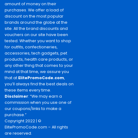
amount of money on their
purchases. We offer a load of
discount on the most popular
brands around the globe at the
site. All the brand discounts and
vouchers on our site have been
tested. Whether you want to shop
for outfits, confectioneries,
accessories, tech gadgets, pet
products, health care products, or
any other thing that comes to your
mind at that time, we assure you
that at
ElitePromoCode.com
,
you’ll always find the best deals on
these items every time.
Disclaimer
: “We may earn a
commission when you use one of
our coupons/links to make a
purchase.”
Copyright 2022 | ©
ElitePromoCode.com – All rights
are reserved.