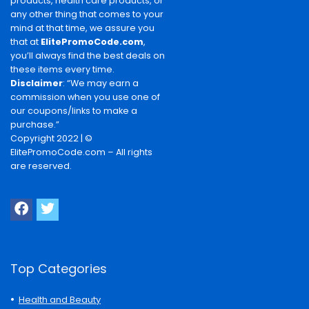
products, health care products, or
any other thing that comes to your
mind at that time, we assure you
that at
ElitePromoCode.com
,
you’ll always find the best deals on
these items every time.
Disclaimer
: “We may earn a
commission when you use one of
our coupons/links to make a
purchase.”
Copyright 2022 | ©
ElitePromoCode.com – All rights
are reserved.
Top Categories
Health and Beauty