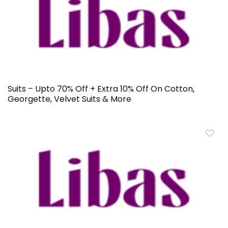
Suits – Upto 70% Off + Extra 10% Off On Cotton,
Georgette, Velvet Suits & More