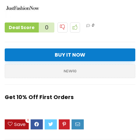
0
0
Deal Score
BUY IT NOW
NEW10
Get 10% Off First Orders
0
Save