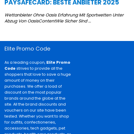
PAYSAFECARD: BESTE ANBIETER 2025
It
£1
Wettanbieter Ohne Oasis Erfahrung Mit Sportwetten Unter
Abzug Von OasisContentWie Sicher Sind ...
Elite Promo Code
As a leading coupon,
Elite Promo
Code
strives to provide all the
shoppers that love to save a huge
amount of money on their
purchases. We offer a load of
discount on the most popular
brands around the globe at the
site. All the brand discounts and
vouchers on our site have been
tested. Whether you want to shop
for outfits, confectioneries,
accessories, tech gadgets, pet