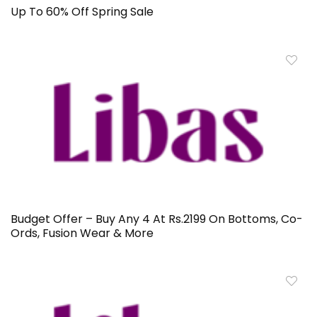
Up To 60% Off Spring Sale
Budget Offer – Buy Any 4 At Rs.2199 On Bottoms, Co-
Ords, Fusion Wear & More