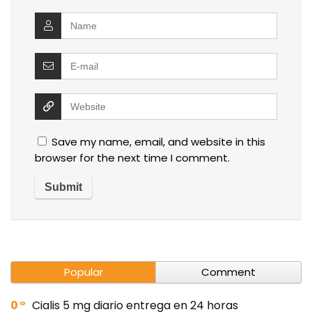
Save my name, email, and website in this
browser for the next time I comment.
Popular
Comment
0
Cialis 5 mg diario entrega en 24 horas