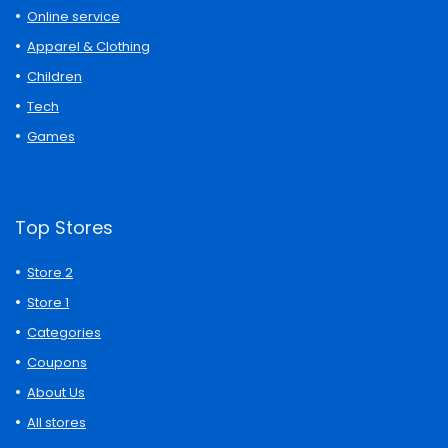
Online service
Apparel & Clothing
Children
Tech
Games
Top Stores
Store 2
Store 1
Categories
Coupons
About Us
All stores