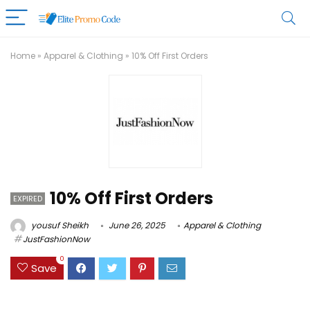
Home
»
Apparel & Clothing
»
10% Off First Orders
10% Off First Orders
EXPIRED
yousuf Sheikh
June 26, 2025
Apparel & Clothing
JustFashionNow
0
Save