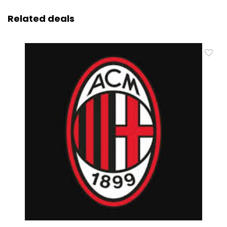
Related deals