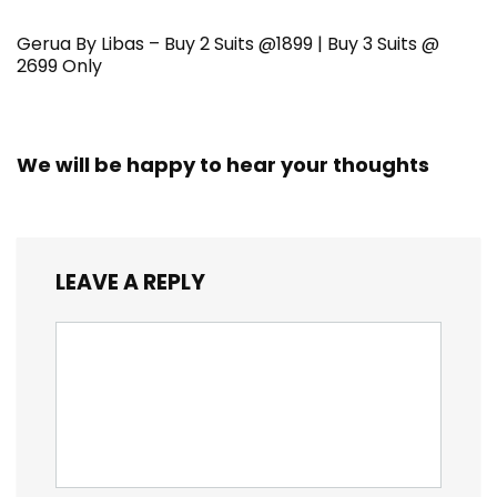
Gerua By Libas – Buy 2 Suits @1899 | Buy 3 Suits @
2699 Only
We will be happy to hear your thoughts
LEAVE A REPLY