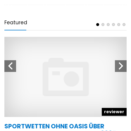
Featured
d
reviewer
SPORTWETTEN OHNE OASIS ÜBER
O