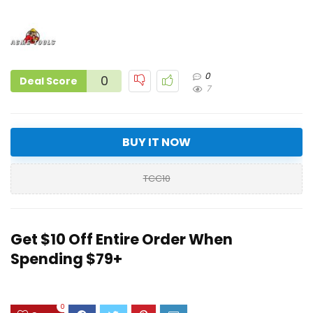
0
0
Deal Score
7
BUY IT NOW
TCC10
Get $10 Off Entire Order When
Spending $79+
0