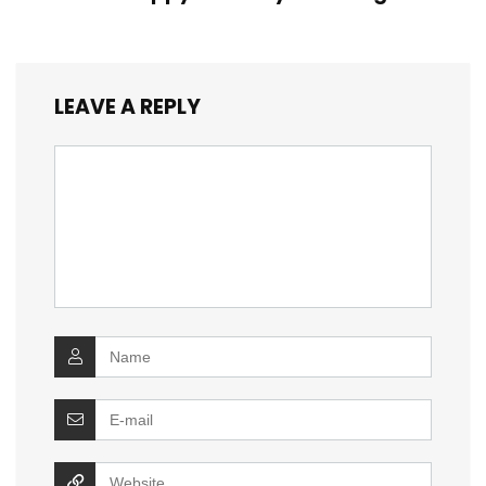
LEAVE A REPLY