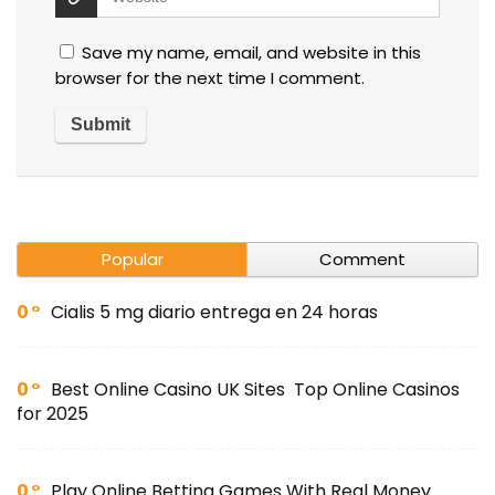
Save my name, email, and website in this
browser for the next time I comment.
Popular
Comment
0
Cialis 5 mg diario entrega en 24 horas
0
Best Online Casino UK Sites ️ Top Online Casinos
for 2025 ️
0
Play Online Betting Games With Real Money