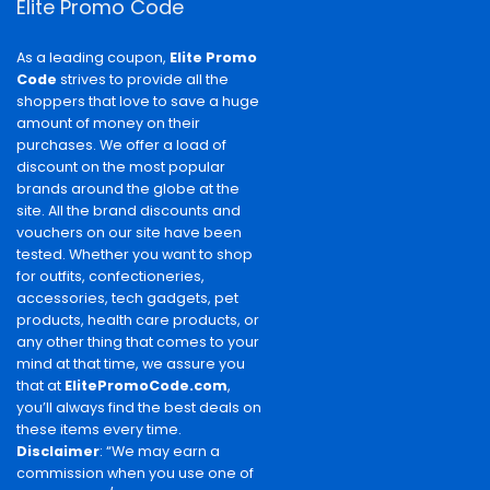
Elite Promo Code
As a leading coupon,
Elite Promo
Code
strives to provide all the
shoppers that love to save a huge
amount of money on their
purchases. We offer a load of
discount on the most popular
brands around the globe at the
site. All the brand discounts and
vouchers on our site have been
tested. Whether you want to shop
for outfits, confectioneries,
accessories, tech gadgets, pet
products, health care products, or
any other thing that comes to your
mind at that time, we assure you
that at
ElitePromoCode.com
,
you’ll always find the best deals on
these items every time.
Disclaimer
: “We may earn a
commission when you use one of