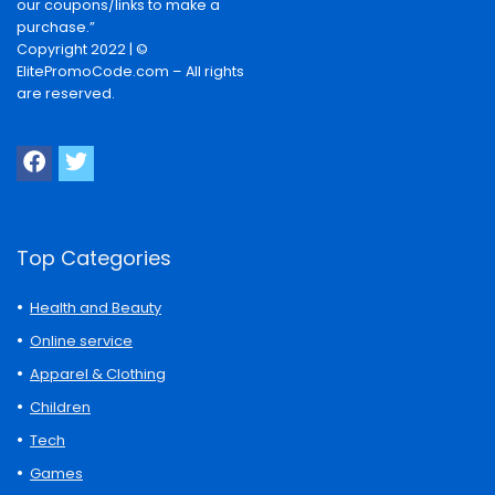
our coupons/links to make a
purchase.”
Copyright 2022 | ©
ElitePromoCode.com – All rights
are reserved.
Top Categories
Health and Beauty
Online service
Apparel & Clothing
Children
Tech
Games