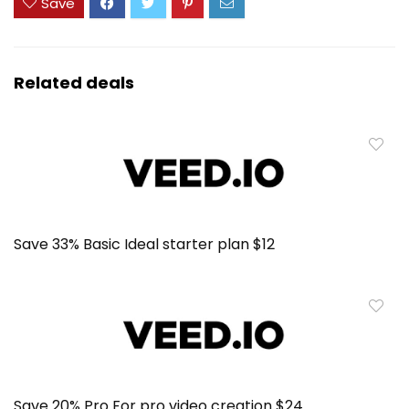
Save
Related deals
Save 33% Basic Ideal starter plan $12
Save 20% Pro For pro video creation $24