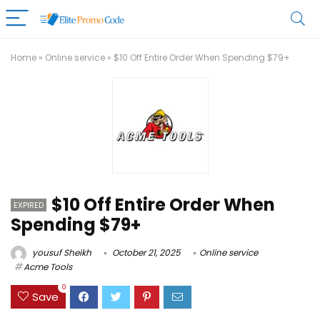
Home
»
Online service
»
$10 Off Entire Order When Spending $79+
$10 Off Entire Order When
EXPIRED
Spending $79+
yousuf Sheikh
October 21, 2025
Online service
Acme Tools
0
Save