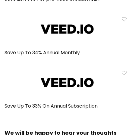
Save Up To 34% Annual Monthly
Save Up To 33% On Annual Subscription
We will be happy to hear your thoughts