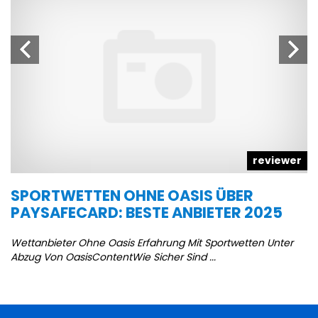
d
reviewer
SPORTWETTEN OHNE OASIS ÜBER
O
PAYSAFECARD: BESTE ANBIETER 2025
It
£1
Wettanbieter Ohne Oasis Erfahrung Mit Sportwetten Unter
Abzug Von OasisContentWie Sicher Sind ...