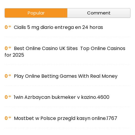
Popular
Comment
0
Cialis 5 mg diario entrega en 24 horas
0
Best Online Casino UK Sites ️ Top Online Casinos
for 2025 ️
0
Play Online Betting Games With Real Money
0
1win Azrbaycan bukmeker v kazino.4600
0
Mostbet w Polsce przegld kasyn online.1767