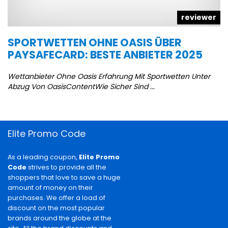
d
reviewer
SPORTWETTEN OHNE OASIS ÜBER
O
PAYSAFECARD: BESTE ANBIETER 2025
It
£1
Wettanbieter Ohne Oasis Erfahrung Mit Sportwetten Unter
Abzug Von OasisContentWie Sicher Sind ...
Elite Promo Code
As a leading coupon,
Elite Promo
Code
strives to provide all the
shoppers that love to save a huge
amount of money on their
purchases. We offer a load of
discount on the most popular
brands around the globe at the