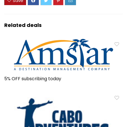
Save
Related deals
5% OFF subscribing today