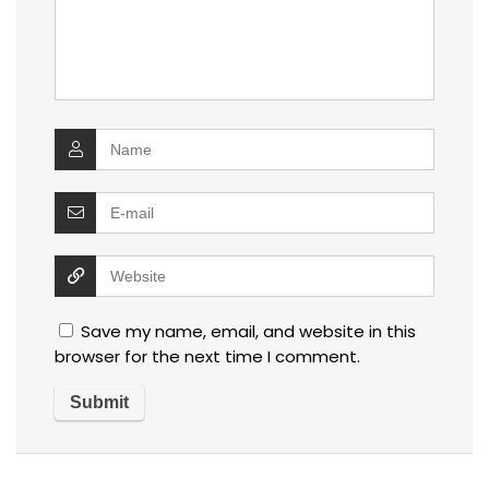
Save my name, email, and website in this
browser for the next time I comment.