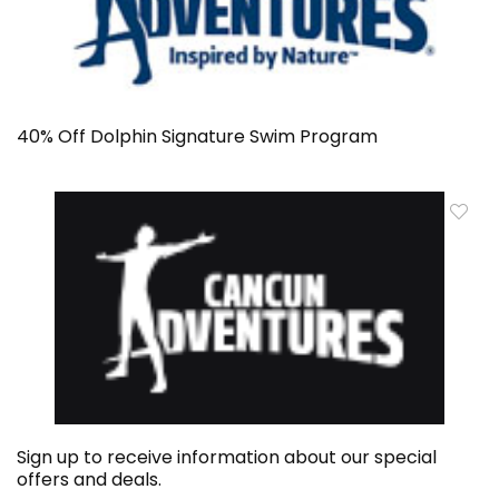
40% Off Dolphin Signature Swim Program
Sign up to receive information about our special
offers and deals.