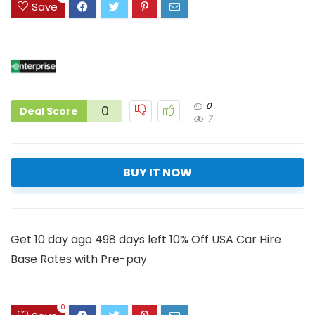
Save
0
0
Deal Score
7
BUY IT NOW
Get 10 day ago 498 days left 10% Off USA Car Hire
Base Rates with Pre-pay
0