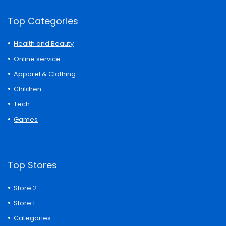
Top Categories
Health and Beauty
Online service
Apparel & Clothing
Children
Tech
Games
Top Stores
Store 2
Store 1
Categories