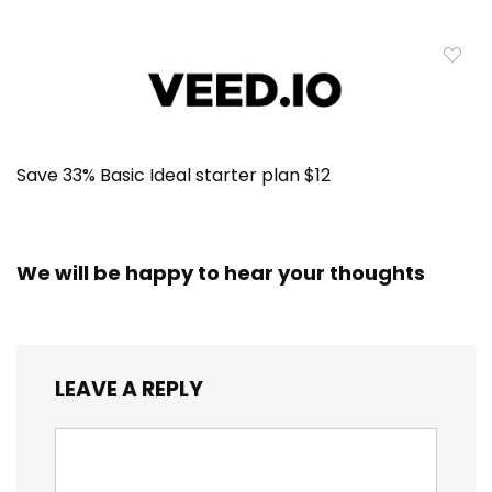
Save 33% Basic Ideal starter plan $12
We will be happy to hear your thoughts
LEAVE A REPLY