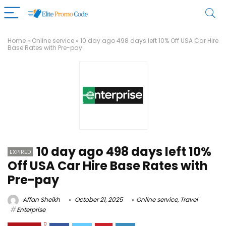
Home
»
Online service
»
10 day ago 498 days left 10% Off USA Car Hire
Base Rates with Pre-pay
10 day ago 498 days left 10%
EXPIRED
Off USA Car Hire Base Rates with
Pre-pay
Affan Sheikh
October 21, 2025
Online service
,
Travel
Enterprise
0