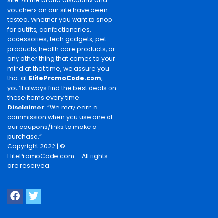
site. All the brand discounts and
vouchers on our site have been
tested. Whether you want to shop
for outfits, confectioneries,
accessories, tech gadgets, pet
products, health care products, or
any other thing that comes to your
mind at that time, we assure you
that at
ElitePromoCode.com
,
you’ll always find the best deals on
these items every time.
Disclaimer
: “We may earn a
commission when you use one of
our coupons/links to make a
purchase.”
Copyright 2022 | ©
ElitePromoCode.com – All rights
are reserved.