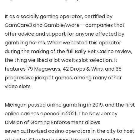
It as a socially gaming operator, certified by
GamCare3 and GambleAware – companies that
offer advice and support for anyone affected by
gambling harms. When we tested this operator
during the making of the full Bally Bet Casino review,
the thing we liked a lot was its slot selection. It
features 79 Megaways, 42 Drops & Wins, and 35
progressive jackpot games, among many other
video slots.
Michigan passed online gambling in 2019, and the first
online casinos opened in 2021. The New Jersey
Division of Gaming Enforcement allows
seven authorized casino operators in the city to host
a total of 32 online casinos through partnership