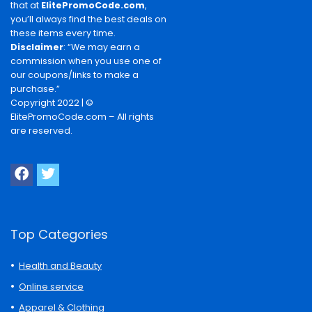
that at
ElitePromoCode.com
,
you’ll always find the best deals on
these items every time.
Disclaimer
: “We may earn a
commission when you use one of
our coupons/links to make a
purchase.”
Copyright 2022 | ©
ElitePromoCode.com – All rights
are reserved.
Top Categories
Health and Beauty
Online service
Apparel & Clothing