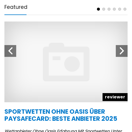
Featured
d
reviewer
SPORTWETTEN OHNE OASIS ÜBER
O
PAYSAFECARD: BESTE ANBIETER 2025
It
£1
Wettanbieter Ohne Oasis Erfahrung Mit Sportwetten Unter