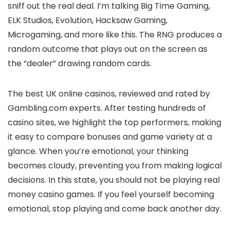
sniff out the real deal. I’m talking Big Time Gaming,
ELK Studios, Evolution, Hacksaw Gaming,
Microgaming, and more like this. The RNG produces a
random outcome that plays out on the screen as
the “dealer” drawing random cards.
The best UK online casinos, reviewed and rated by
Gambling.com experts. After testing hundreds of
casino sites, we highlight the top performers, making
it easy to compare bonuses and game variety at a
glance. When you’re emotional, your thinking
becomes cloudy, preventing you from making logical
decisions. In this state, you should not be playing real
money casino games. If you feel yourself becoming
emotional, stop playing and come back another day.