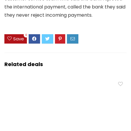
the international payment, called the bank they said
they never reject incoming payments.
0
Save
Related deals