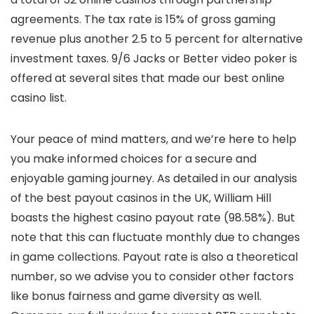
agreements. The tax rate is 15% of gross gaming
revenue plus another 2.5 to 5 percent for alternative
investment taxes. 9/6 Jacks or Better video poker is
offered at several sites that made our best online
casino list.
Your peace of mind matters, and we’re here to help
you make informed choices for a secure and
enjoyable gaming journey. As detailed in our analysis
of the best payout casinos in the UK, William Hill
boasts the highest casino payout rate (98.58%). But
note that this can fluctuate monthly due to changes
in game collections. Payout rate is also a theoretical
number, so we advise you to consider other factors
like bonus fairness and game diversity as well.