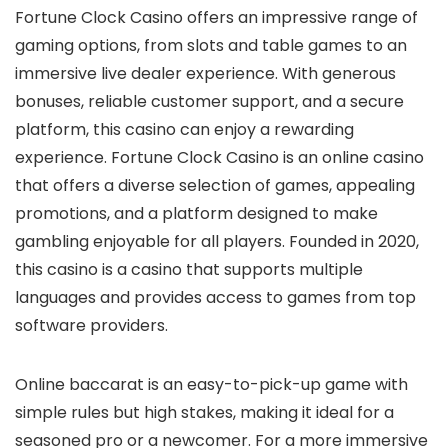
Fortune Clock Casino offers an impressive range of
gaming options, from slots and table games to an
immersive live dealer experience. With generous
bonuses, reliable customer support, and a secure
platform, this casino can enjoy a rewarding
experience. Fortune Clock Casino is an online casino
that offers a diverse selection of games, appealing
promotions, and a platform designed to make
gambling enjoyable for all players. Founded in 2020,
this casino is a casino that supports multiple
languages and provides access to games from top
software providers.
Online baccarat is an easy-to-pick-up game with
simple rules but high stakes, making it ideal for a
seasoned pro or a newcomer. For a more immersive