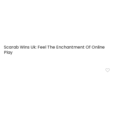
Scarab Wins Uk: Feel The Enchantment Of Online
Play