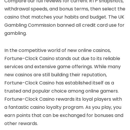
Compare our full reviews for current RTP snapshots,
withdrawal speeds, and bonus terms, then select the
casino that matches your habits and budget. The UK
Gambling Commission banned all credit card use for
gambling.
In the competitive world of new online casinos,
Fortune-Clock Casino stands out due to its reliable
services and extensive game offerings. While many
new casinos are still building their reputation,
Fortune-Clock Casino has established itself as a
trusted and popular choice among online gamers.
Fortune-Clock Casino rewards its loyal players with
a fantastic casino loyalty program. As you play, you
earn points that can be exchanged for bonuses and
other rewards.