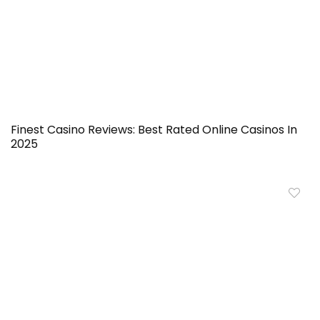
Finest Casino Reviews: Best Rated Online Casinos In
2025