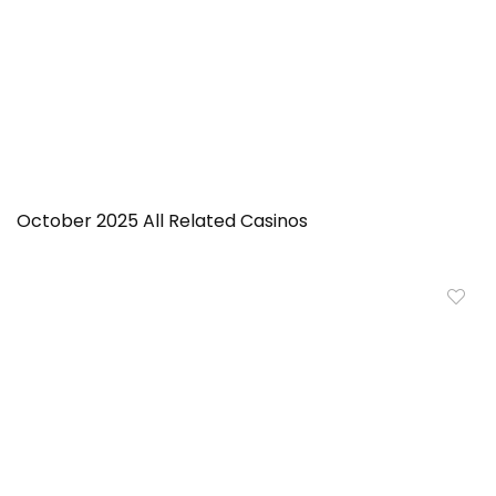
October 2025 All Related Casinos