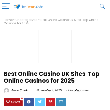
Home
»
Uncategorized
»
Best Online Casino UK Sites ️ Top Online
Casinos for 2025 ️
Best Online Casino UK Sites ️ Top
Online Casinos for 2025 ️
Affan Sheikh
November 1, 2025
Uncategorized
0
Save