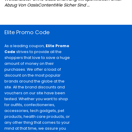
Abzug Von OasisContentWie Sicher Sind ...
Elite Promo Code
As a leading coupon,
Elite Promo
Code
strives to provide all the
shoppers that love to save a huge
amount of money on their
purchases. We offer a load of
discount on the most popular
brands around the globe at the
site. All the brand discounts and
vouchers on our site have been
tested. Whether you want to shop
for outfits, confectioneries,
accessories, tech gadgets, pet
products, health care products, or
any other thing that comes to your
mind at that time, we assure you