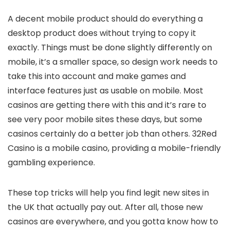
A decent mobile product should do everything a
desktop product does without trying to copy it
exactly. Things must be done slightly differently on
mobile, it’s a smaller space, so design work needs to
take this into account and make games and
interface features just as usable on mobile. Most
casinos are getting there with this and it’s rare to
see very poor mobile sites these days, but some
casinos certainly do a better job than others. 32Red
Casino is a mobile casino, providing a mobile-friendly
gambling experience.
These top tricks will help you find legit new sites in
the UK that actually pay out. After all, those new
casinos are everywhere, and you gotta know how to