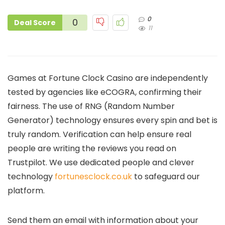
0
0
Deal Score
11
Games at Fortune Clock Casino are independently
tested by agencies like eCOGRA, confirming their
fairness. The use of RNG (Random Number
Generator) technology ensures every spin and bet is
truly random. Verification can help ensure real
people are writing the reviews you read on
Trustpilot. We use dedicated people and clever
technology
fortunesclock.co.uk
to safeguard our
platform.
Send them an email with information about your