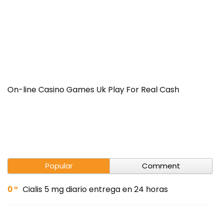
On-line Casino Games Uk Play For Real Cash
Popular
Comment
0
Cialis 5 mg diario entrega en 24 horas