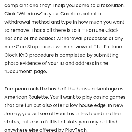
complaint and they’ll help you come to a resolution.
Click “Withdraw” in your Cashbox, select a
withdrawal method and type in how much you want
to remove. That’s all there is to it – Fortune Clock
has one of the easiest withdrawal processes of any
non-GamStop casino we’ve reviewed. The Fortune
Clock KYC procedure is completed by submitting
photo evidence of your ID and address in the
“Document” page.
European roulette has half the house advantage as
American Roulette. You’ll want to play casino games
that are fun but also offer a low house edge. In New
Jersey, you will see all your favorites found in other
states, but also a full list of slots you may not find
anywhere else offered by PlayTech.