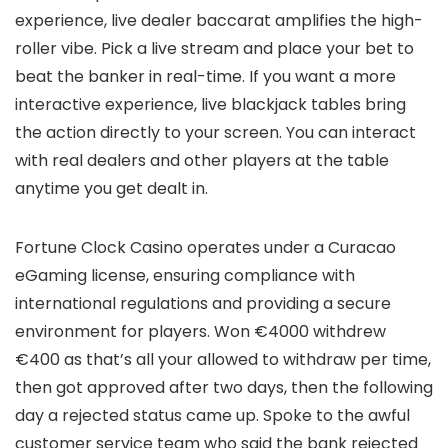
experience, live dealer baccarat amplifies the high-
roller vibe. Pick a live stream and place your bet to
beat the banker in real-time. If you want a more
interactive experience, live blackjack tables bring
the action directly to your screen. You can interact
with real dealers and other players at the table
anytime you get dealt in.
Fortune Clock Casino operates under a Curacao
eGaming license, ensuring compliance with
international regulations and providing a secure
environment for players. Won €4000 withdrew
€400 as that’s all your allowed to withdraw per time,
then got approved after two days, then the following
day a rejected status came up. Spoke to the awful
customer service team who said the bank rejected